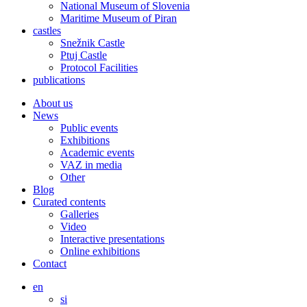
National Museum of Slovenia
Maritime Museum of Piran
castles
Snežnik Castle
Ptuj Castle
Protocol Facilities
publications
About us
News
Public events
Exhibitions
Academic events
VAZ in media
Other
Blog
Curated contents
Galleries
Video
Interactive presentations
Online exhibitions
Contact
en
si