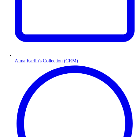
Alma Karlin's Collection (CRM)