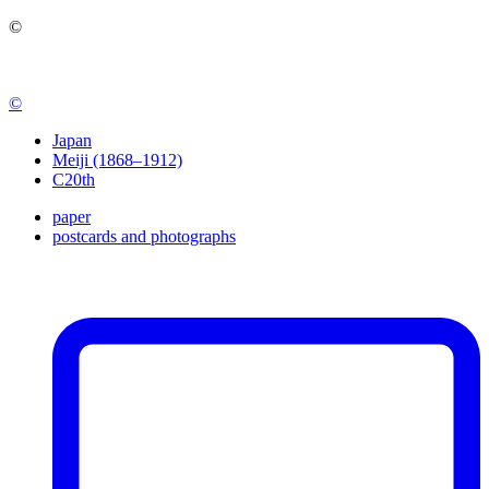
©
©
Japan
Meiji (1868–1912)
C20th
paper
postcards and photographs