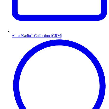
Alma Karlin's Collection (CRM)