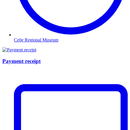
Celje Regional Museum
Payment receipt