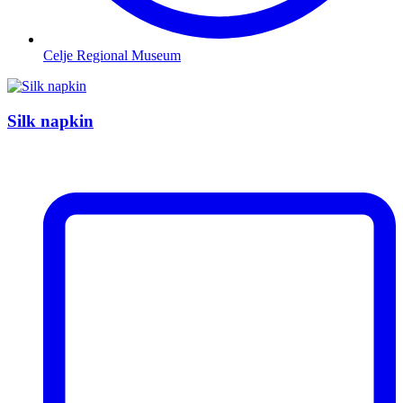
Celje Regional Museum
Silk napkin