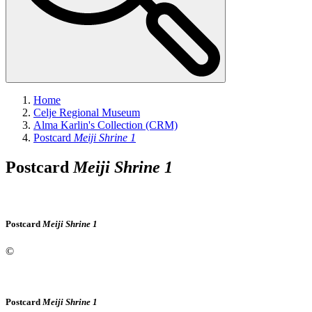
Home
Celje Regional Museum
Alma Karlin's Collection (CRM)
Postcard
Meiji Shrine 1
Postcard
Meiji Shrine 1
Postcard
Meiji Shrine 1
©
Postcard
Meiji Shrine 1