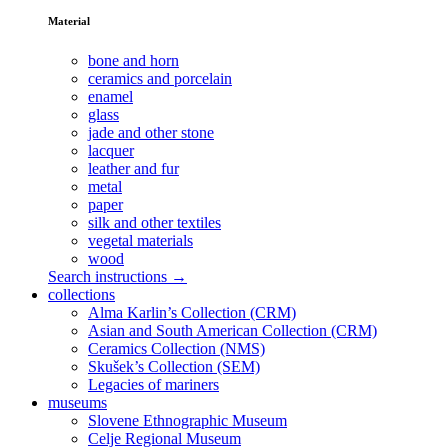
Material
bone and horn
ceramics and porcelain
enamel
glass
jade and other stone
lacquer
leather and fur
metal
paper
silk and other textiles
vegetal materials
wood
Search instructions →
collections
Alma Karlin’s Collection (CRM)
Asian and South American Collection (CRM)
Ceramics Collection (NMS)
Skušek’s Collection (SEM)
Legacies of mariners
museums
Slovene Ethnographic Museum
Celje Regional Museum