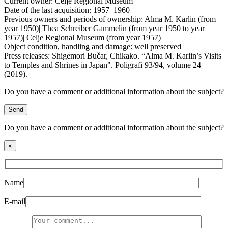
Current owner:
Celje Regional Museum
Date of the last acquisition:
1957–1960
Previous owners and periods of ownership:
Alma M. Karlin (from
year 1950)| Thea Schreiber Gammelin (from year 1950 to year
1957)| Celje Regional Museum (from year 1957)
Object condition, handling and damage:
well preserved
Press releases:
Shigemori Bučar, Chikako. “Alma M. Karlin’s Visits
to Temples and Shrines in Japan". Poligrafi 93/94, volume 24
(2019).
Do you have a comment or additional information about the subject?
Send
Do you have a comment or additional information about the subject?
×
Name
E-mail