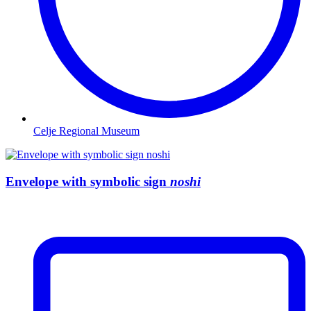
Celje Regional Museum
Envelope with symbolic sign
noshi