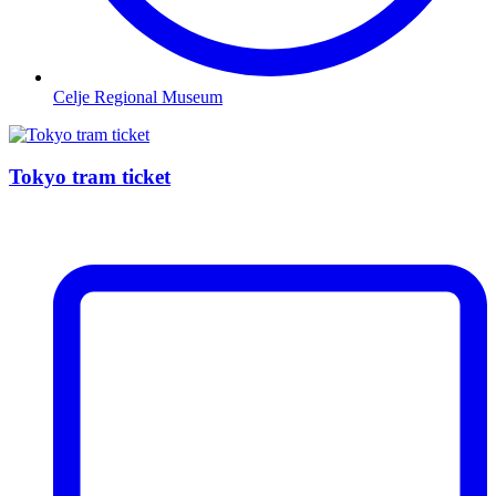
Celje Regional Museum
Tokyo tram ticket