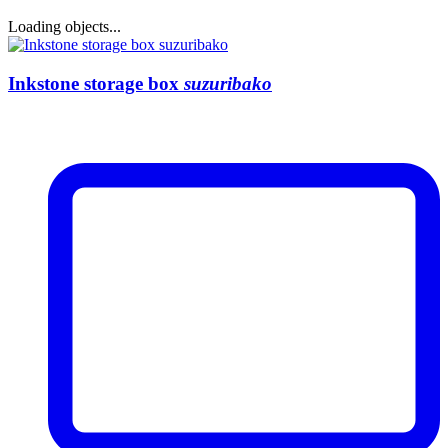
Loading objects...
Inkstone storage box
suzuribako