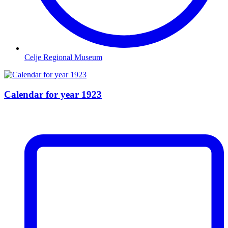
Celje Regional Museum
Calendar for year 1923