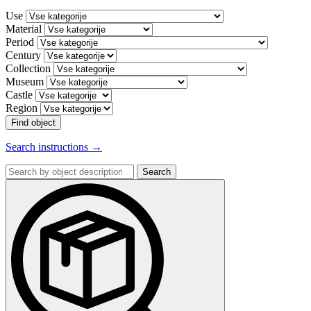
Use
Material
Period
Century
Collection
Museum
Castle
Region
Find object
Search instructions →
Search
by
object
description: