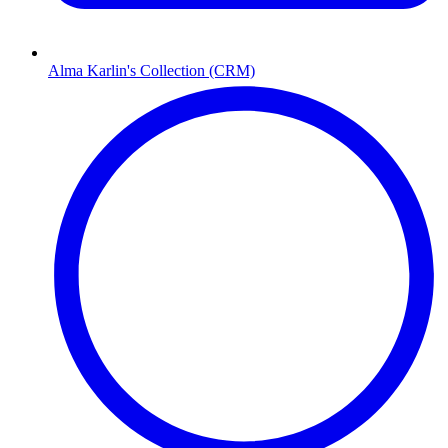
Alma Karlin's Collection (CRM)