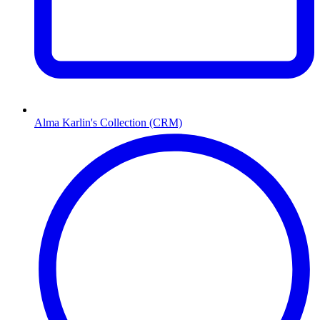
Alma Karlin's Collection (CRM)