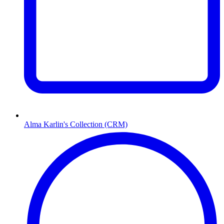
Alma Karlin's Collection (CRM)