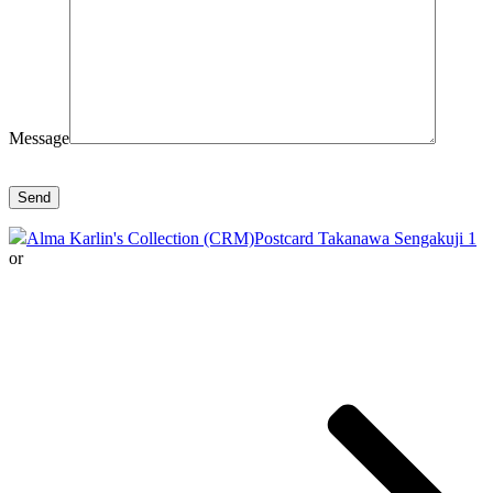
Message
Alma Karlin's Collection (CRM)
Postcard Takanawa Sengakuji 1
or