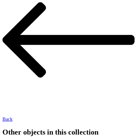
Back
Other objects in this collection