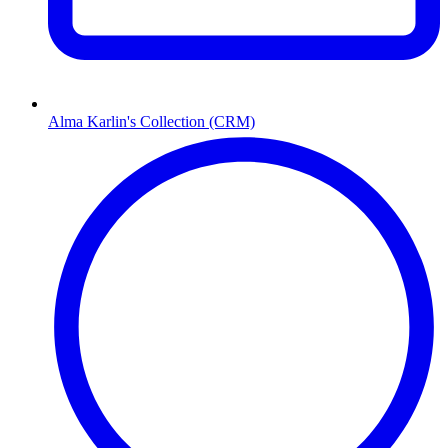
Alma Karlin's Collection (CRM)