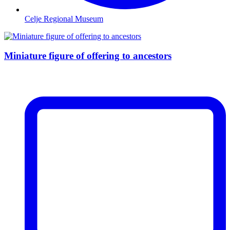
Celje Regional Museum
Miniature figure of offering to ancestors