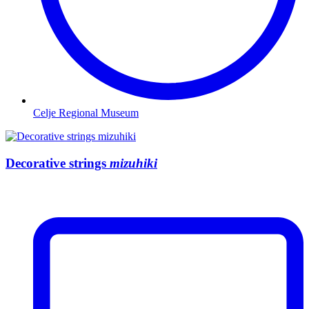
Celje Regional Museum
Decorative strings
mizuhiki