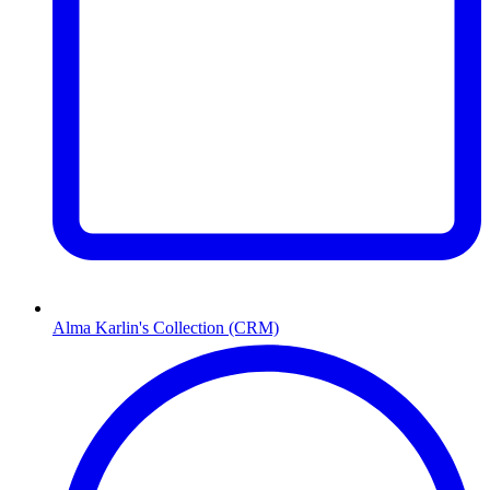
Alma Karlin's Collection (CRM)