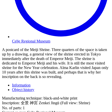
Celje Regional Museum
A postcard of the Meiji Shrine. Three quarters of the space is taken
up by a drawing, a general view of the shrine erected in Tokyo
immediately after the death of Emperor Meiji. The shrine is
dedicated to Emperor Meiji and his wife. It is still the most visited
shrine for the New Year celebration. Alma Karlin visited Japan only
10 years after this shrine was built, and perhaps that is why her
inscription on the back is so revealing.
Information
Object history
Manufacturing technique:
black-and-white print
Inscription:
全景 神宮 Zenkei Jingū (Full view: Shrine)
No. of parts:
1