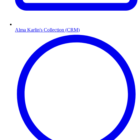
Alma Karlin's Collection (CRM)