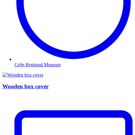
Celje Regional Museum
Wooden box cover