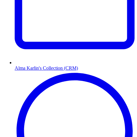
Alma Karlin's Collection (CRM)