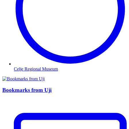
Celje Regional Museum
Bookmarks from Uji