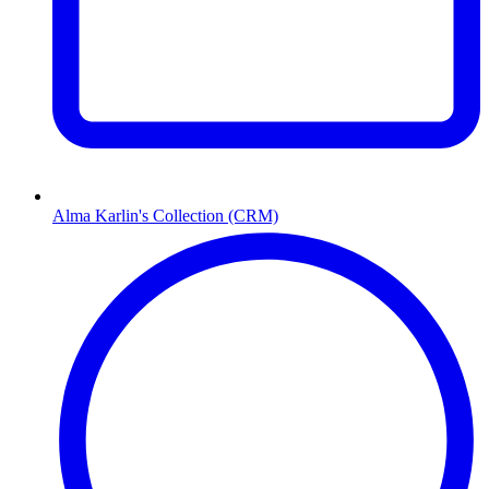
Alma Karlin's Collection (CRM)