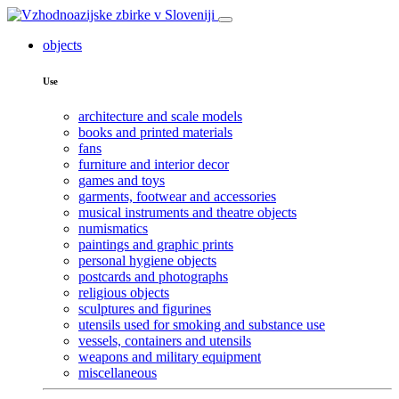
objects
Use
architecture and scale models
books and printed materials
fans
furniture and interior decor
games and toys
garments, footwear and accessories
musical instruments and theatre objects
numismatics
paintings and graphic prints
personal hygiene objects
postcards and photographs
religious objects
sculptures and figurines
utensils used for smoking and substance use
vessels, containers and utensils
weapons and military equipment
miscellaneous