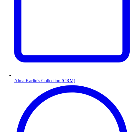
Alma Karlin's Collection (CRM)