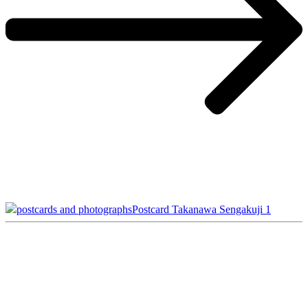
postcards and photographs
Postcard Takanawa Sengakuji 1