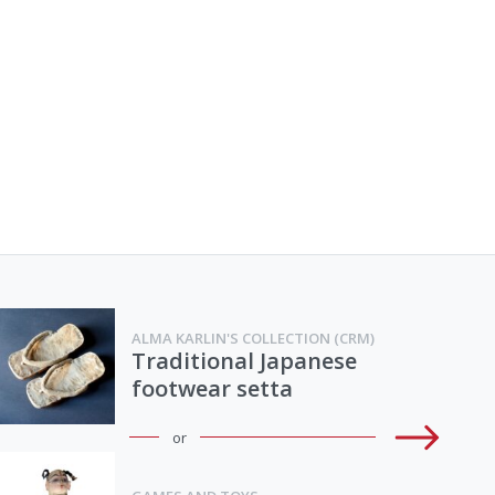
ALMA KARLIN'S COLLECTION (CRM)
Traditional Japanese
footwear setta
or