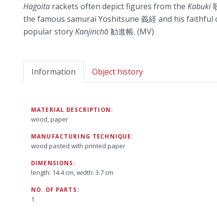
Hagoita
rackets often depict figures from the
Kabuki
歌
the famous samurai Yoshitsune 義経 and his faithfu
popular story
Kanjinchō
勧進帳. (MV)
Information
Object history
MATERIAL DESCRIPTION:
wood, paper
MANUFACTURING TECHNIQUE:
wood pasted with printed paper
DIMENSIONS:
length: 14.4 cm, width: 3.7 cm
NO. OF PARTS:
1