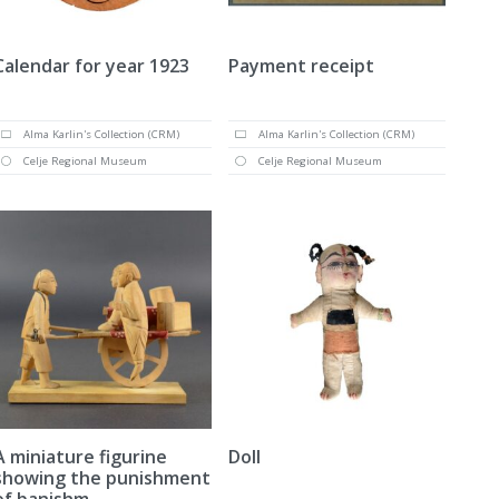
Calendar for year 1923
Payment receipt
Alma Karlin's Collection (CRM)
Alma Karlin's Collection (CRM)
Celje Regional Museum
Celje Regional Museum
A miniature figurine
Doll
showing the punishment
of banishm...