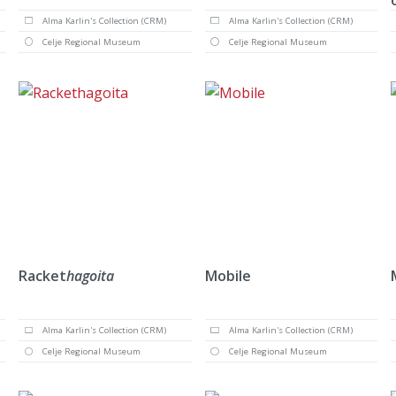
Alma Karlin's Collection (CRM)
Alma Karlin's Collection (CRM)
Celje Regional Museum
Celje Regional Museum
Racket
hagoita
Mobile
Alma Karlin's Collection (CRM)
Alma Karlin's Collection (CRM)
Celje Regional Museum
Celje Regional Museum