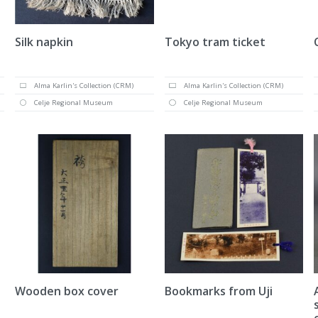
Silk napkin
Tokyo tram ticket
Alma Karlin's Collection (CRM)
Alma Karlin's Collection (CRM)
Celje Regional Museum
Celje Regional Museum
Wooden box cover
Bookmarks from Uji