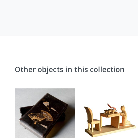
Other objects in this collection