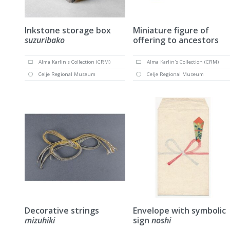
Inkstone storage box
Miniature figure of
suzuribako
offering to ancestors
Alma Karlin's Collection (CRM)
Alma Karlin's Collection (CRM)
Celje Regional Museum
Celje Regional Museum
Decorative strings
Envelope with symbolic
mizuhiki
sign
noshi