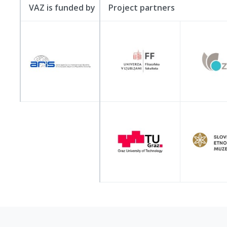
VAZ is funded by
Project partners