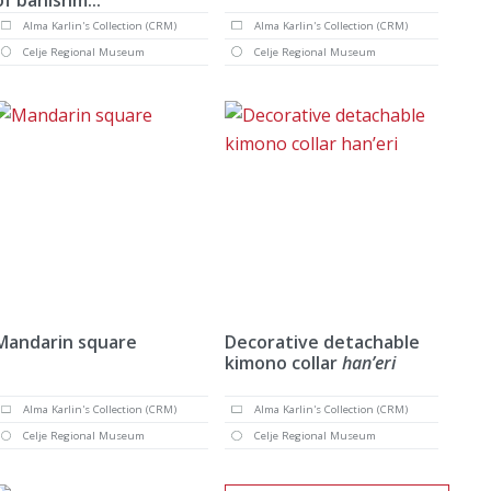
Alma Karlin's Collection (CRM)
Alma Karlin's Collection (CRM)
Celje Regional Museum
Celje Regional Museum
Mandarin square
Decorative detachable
kimono collar
han’eri
Alma Karlin's Collection (CRM)
Alma Karlin's Collection (CRM)
Celje Regional Museum
Celje Regional Museum