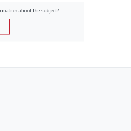
rmation about the subject?