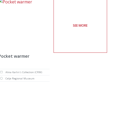
SEE MORE
Pocket warmer
Alma Karlin's Collection (CRM)
Celje Regional Museum