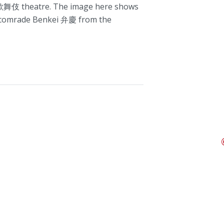
舞伎 theatre. The image here shows
l comrade Benkei 弁慶 from the