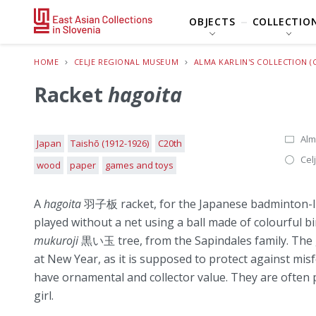
OBJECTS
COLLECTIO
HOME
CELJE REGIONAL MUSEUM
ALMA KARLIN'S COLLECTION (
Racket
hagoita
Alm
Japan
Taishō (1912-1926)
C20th
Cel
wood
paper
games and toys
A
hagoita
羽子板 racket, for the Japanese badminton-
played without a net using a ball made of colourful b
mukuroji
黒い玉 tree, from the Sapindales family. The g
at New Year, as it is supposed to protect against mis
have ornamental and collector value. They are often pr
girl.