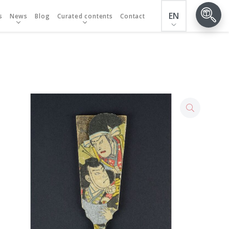
EN
s
News
Blog
Curated contents
Contact