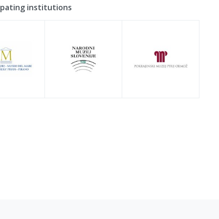
ipating institutions