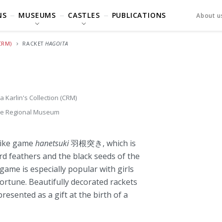
NS
MUSEUMS
CASTLES
PUBLICATIONS
About u
CRM)
RACKET
HAGOITA
a Karlin's Collection (CRM)
je Regional Museum
like game
hanetsuki
羽根突き, which is
ird feathers and the black seeds of the
ame is especially popular with girls
fortune. Beautifully decorated rackets
esented as a gift at the birth of a