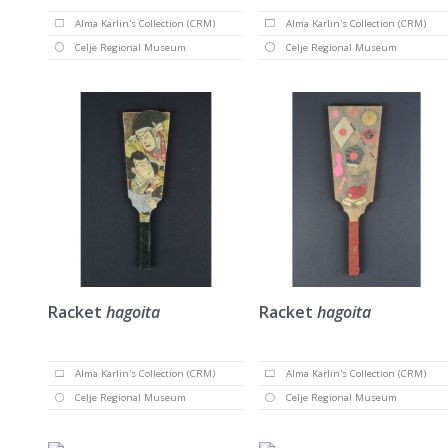
Alma Karlin's Collection (CRM)
Alma Karlin's Collection (CRM)
Celje Regional Museum
Celje Regional Museum
Racket
hagoita
Racket
hagoita
Alma Karlin's Collection (CRM)
Alma Karlin's Collection (CRM)
Celje Regional Museum
Celje Regional Museum