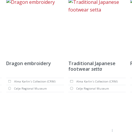
Dragon embroidery
Traditional Japanese
footwear
setta
Alma Karlin's Collection (CRM)
Alma Karlin's Collection (CRM)
Celje Regional Museum
Celje Regional Museum