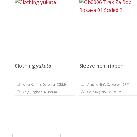
Clothing
yukata
Sleeve hem ribbon
Alma Karlin's Collection (CRM)
Alma Karlin's Collection (CRM)
Celje Regional Museum
Celje Regional Museum