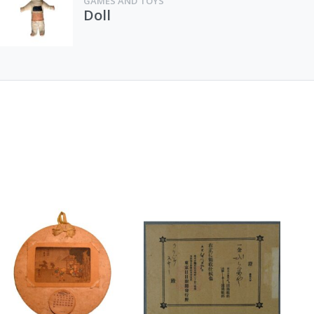
GAMES AND TOYS
Doll