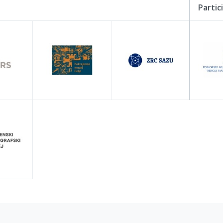
Partic