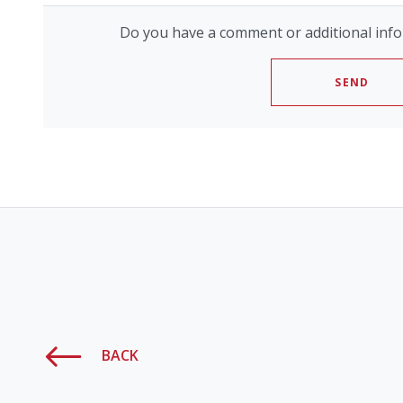
Do you have a comment or additional info
SEND
BACK