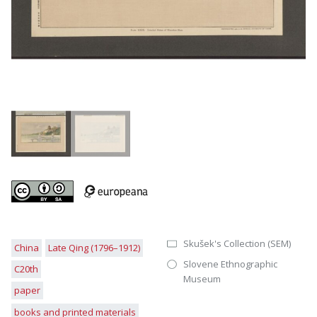
Skušek's Collection (SEM)
China
Late Qing (1796–1912)
Slovene Ethnographic
C20th
Museum
paper
books and printed materials