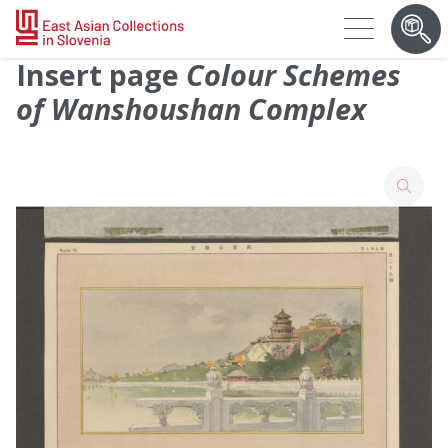
Insert page
Colour Schemes
of Wanshoushan Complex