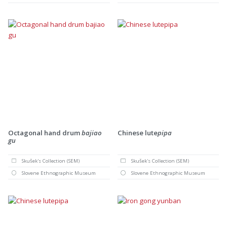
Octagonal hand drum
bajiao
Chinese lute
pipa
gu
Skušek's Collection (SEM)
Skušek's Collection (SEM)
Slovene Ethnographic Museum
Slovene Ethnographic Museum