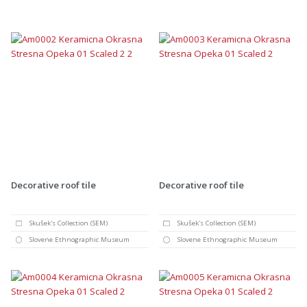
Decorative roof tile
Decorative roof tile
Skušek's Collection (SEM)
Skušek's Collection (SEM)
Slovene Ethnographic Museum
Slovene Ethnographic Museum