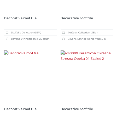
Decorative roof tile
Decorative roof tile
Skušek's Collection (SEM)
Skušek's Collection (SEM)
Slovene Ethnographic Museum
Slovene Ethnographic Museum
Decorative roof tile
Decorative roof tile