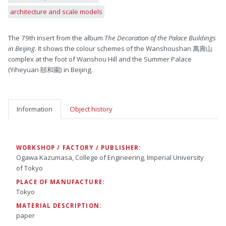
architecture and scale models
The 79th insert from the album
The Decoration of the Palace Buildings
in Beijing
. It shows the colour schemes of the Wanshoushan 萬壽山
complex at the foot of Wanshou Hill and the Summer Palace
(Yiheyuan 頤和園) in Beijing.
Information
Object history
WORKSHOP / FACTORY / PUBLISHER:
Ogawa Kazumasa, College of Engineering, Imperial University
of Tokyo
PLACE OF MANUFACTURE:
Tokyo
MATERIAL DESCRIPTION:
paper