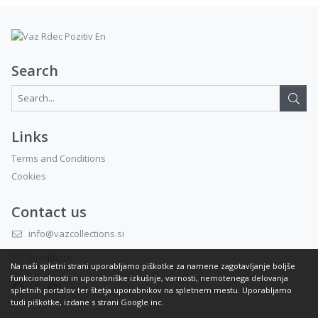
Search
Search...:
Links
Terms and Conditions
Cookies
Contact us
info@vazcollections.si
Eventbrite
Na naši spletni strani uporabljamo piškotke za namene zagotavljanje boljše
funkcionalnosti in uporabniške izkušnje, varnosti, nemotenega delovanja
spletnih portalov ter štetja uporabnikov na spletnem mestu. Uporabljamo
tudi piškotke, izdane s strani Google inc.