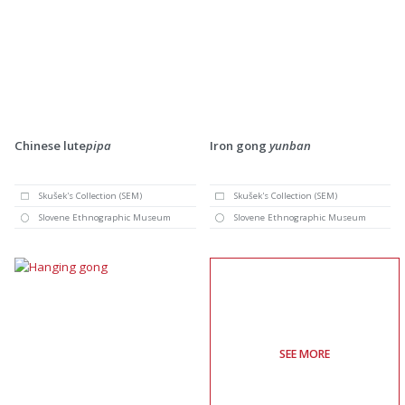
Chinese lute
pipa
Iron gong
yunban
Skušek's Collection (SEM)
Skušek's Collection (SEM)
Slovene Ethnographic Museum
Slovene Ethnographic Museum
SEE MORE