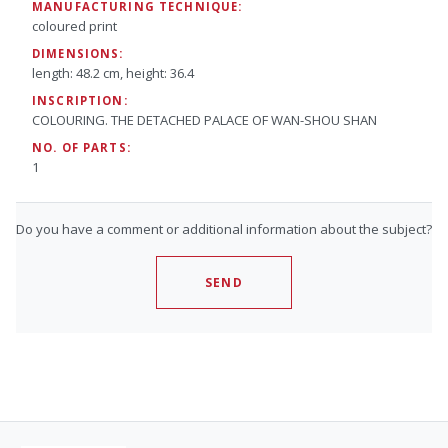
MANUFACTURING TECHNIQUE:
coloured print
DIMENSIONS:
length: 48.2 cm, height: 36.4
INSCRIPTION:
COLOURING. THE DETACHED PALACE OF WAN-SHOU SHAN
NO. OF PARTS:
1
Do you have a comment or additional information about the subject?
SEND