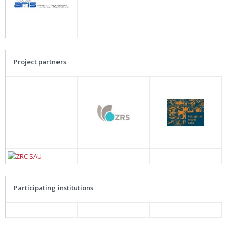
Project partners
Participating institutions