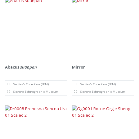
Abacus
suanpan
Mirror
Skušek's Collection (SEM)
Skušek's Collection (SEM)
Slovene Ethnographic Museum
Slovene Ethnographic Museum