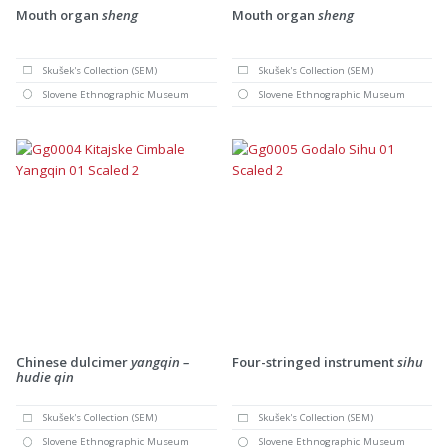
Mouth organ
sheng
Mouth organ
sheng
Skušek's Collection (SEM)
Skušek's Collection (SEM)
Slovene Ethnographic Museum
Slovene Ethnographic Museum
Chinese dulcimer
yangqin –
Four-stringed instrument
sihu
hudie qin
Skušek's Collection (SEM)
Skušek's Collection (SEM)
Slovene Ethnographic Museum
Slovene Ethnographic Museum