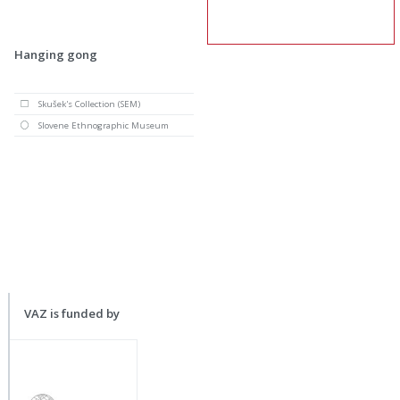
Hanging gong
Skušek's Collection (SEM)
Slovene Ethnographic Museum
VAZ is funded by