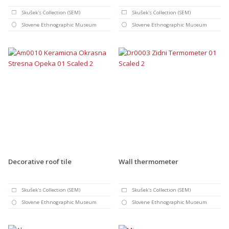
Skušek's Collection (SEM)
Skušek's Collection (SEM)
Slovene Ethnographic Museum
Slovene Ethnographic Museum
Decorative roof tile
Wall thermometer
Skušek's Collection (SEM)
Skušek's Collection (SEM)
Slovene Ethnographic Museum
Slovene Ethnographic Museum