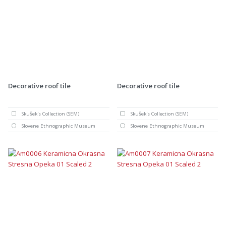
Decorative roof tile
Decorative roof tile
Skušek's Collection (SEM)
Skušek's Collection (SEM)
Slovene Ethnographic Museum
Slovene Ethnographic Museum