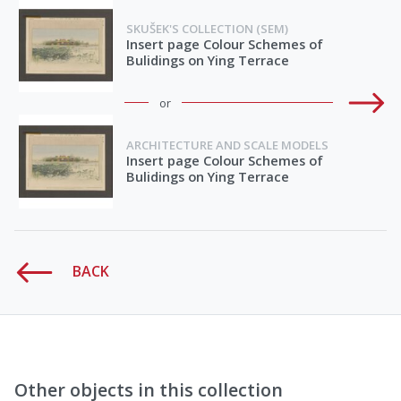
SKUŠEK'S COLLECTION (SEM)
Insert page Colour Schemes of
Bulidings on Ying Terrace
or
ARCHITECTURE AND SCALE MODELS
Insert page Colour Schemes of
Bulidings on Ying Terrace
BACK
Other objects in this collection