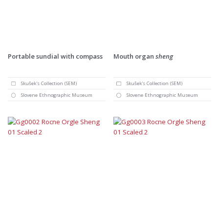
Portable sundial with compass
Mouth organ
sheng
Skušek's Collection (SEM)
Skušek's Collection (SEM)
Slovene Ethnographic Museum
Slovene Ethnographic Museum