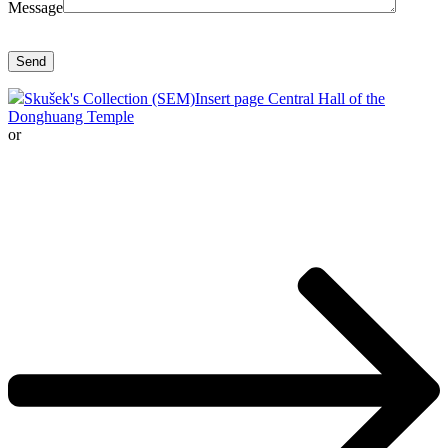
Message
Skušek's Collection (SEM)
Insert page Central Hall of the
Donghuang Temple
or