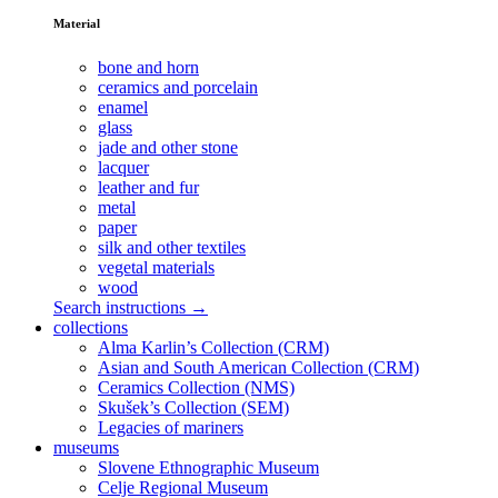
Material
bone and horn
ceramics and porcelain
enamel
glass
jade and other stone
lacquer
leather and fur
metal
paper
silk and other textiles
vegetal materials
wood
Search instructions →
collections
Alma Karlin’s Collection (CRM)
Asian and South American Collection (CRM)
Ceramics Collection (NMS)
Skušek’s Collection (SEM)
Legacies of mariners
museums
Slovene Ethnographic Museum
Celje Regional Museum