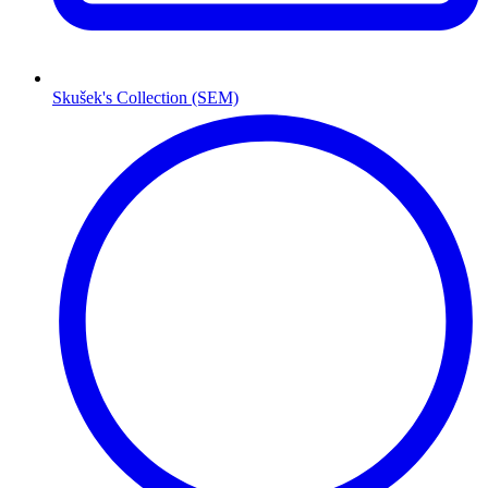
Skušek's Collection (SEM)