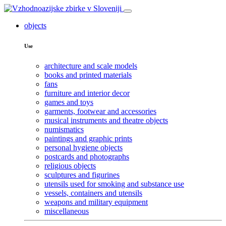
objects
Use
architecture and scale models
books and printed materials
fans
furniture and interior decor
games and toys
garments, footwear and accessories
musical instruments and theatre objects
numismatics
paintings and graphic prints
personal hygiene objects
postcards and photographs
religious objects
sculptures and figurines
utensils used for smoking and substance use
vessels, containers and utensils
weapons and military equipment
miscellaneous