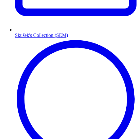
Skušek's Collection (SEM)