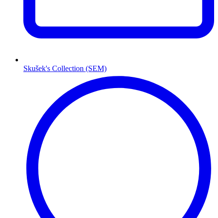
Skušek's Collection (SEM)