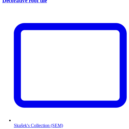
Decorative roof tile
Skušek's Collection (SEM)