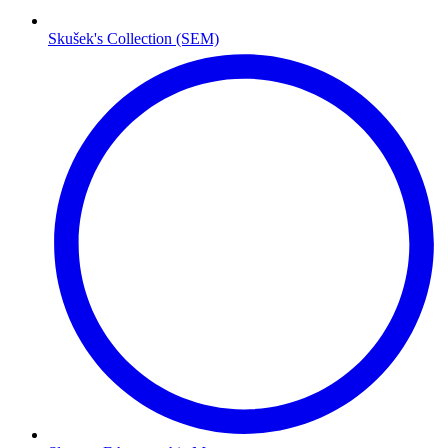
Skušek's Collection (SEM)