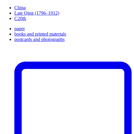
China
Late Qing (1796–1912)
C20th
paper
books and printed materials
postcards and photographs