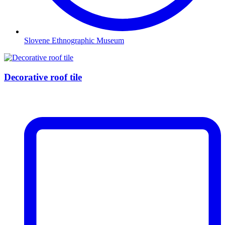
Slovene Ethnographic Museum
Decorative roof tile