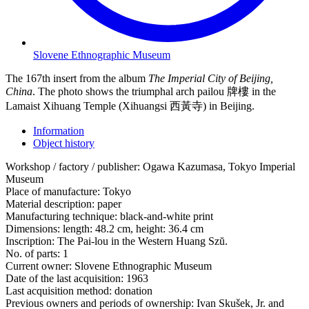
Slovene Ethnographic Museum
The 167th insert from the album
The Imperial City of Beijing,
China
. The photo shows the triumphal arch pailou 牌樓 in the
Lamaist Xihuang Temple (Xihuangsi 西黃寺) in Beijing.
Information
Object history
Workshop / factory / publisher:
Ogawa Kazumasa, Tokyo Imperial
Museum
Place of manufacture:
Tokyo
Material description:
paper
Manufacturing technique:
black-and-white print
Dimensions:
length: 48.2 cm, height: 36.4 cm
Inscription:
The Pai-lou in the Western Huang Szŭ.
No. of parts:
1
Current owner:
Slovene Ethnographic Museum
Date of the last acquisition:
1963
Last acquisition method:
donation
Previous owners and periods of ownership:
Ivan Skušek, Jr. and