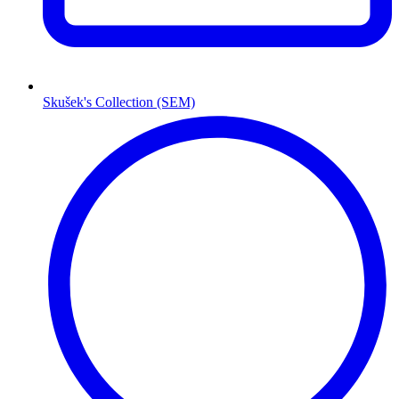
Skušek's Collection (SEM)