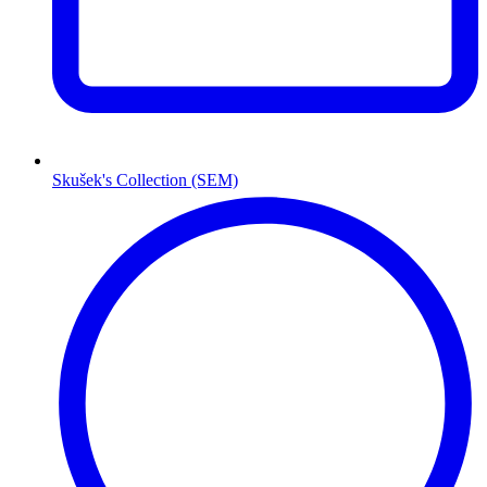
Skušek's Collection (SEM)