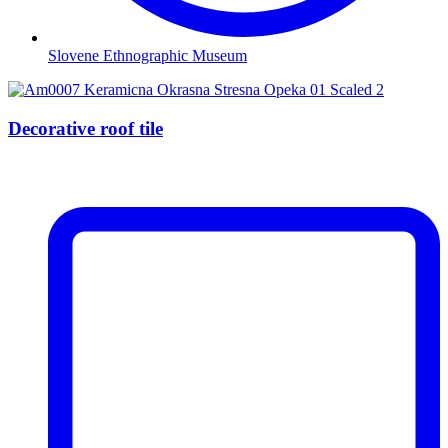
Slovene Ethnographic Museum
Decorative roof tile