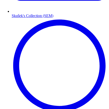
Skušek's Collection (SEM)