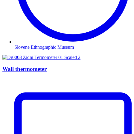
Slovene Ethnographic Museum
Wall thermometer