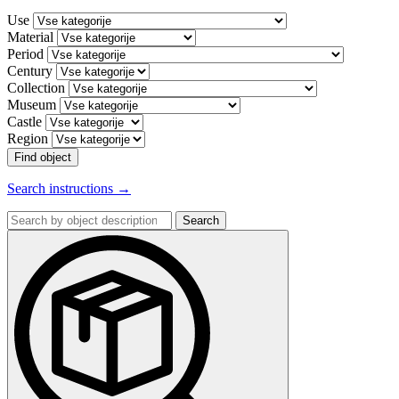
Use
Material
Period
Century
Collection
Museum
Castle
Region
Find object
Search instructions →
Search
by
object
description: