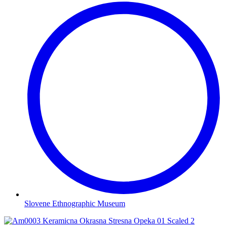
Slovene Ethnographic Museum