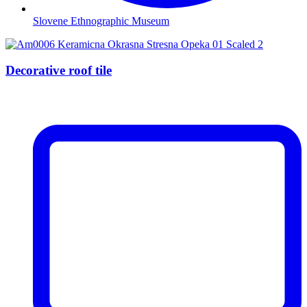
Slovene Ethnographic Museum
Decorative roof tile