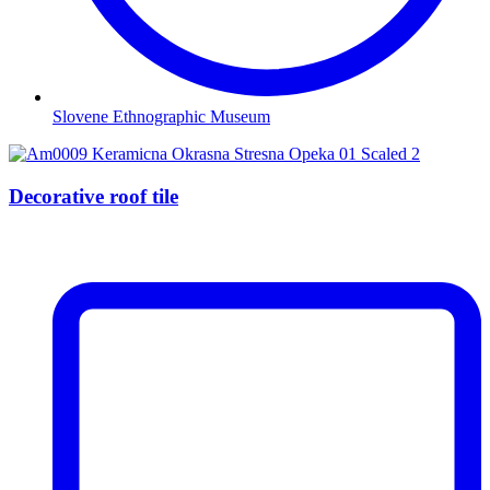
Slovene Ethnographic Museum
Decorative roof tile