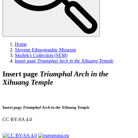
Home
Slovene Ethnographic Museum
Skušek's Collection (SEM)
Insert page
Triumphal Arch in the Xihuang Temple
Insert page
Triumphal Arch in the
Xihuang Temple
Insert page
Triumphal Arch in the Xihuang Temple
CC BY-SA 4.0