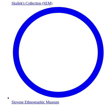
Skušek's Collection (SEM)
Slovene Ethnographic Museum