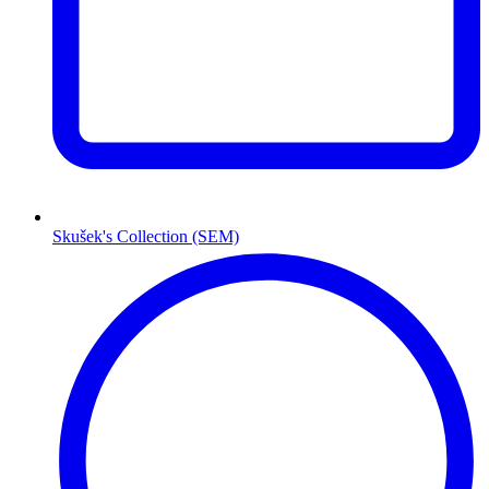
Skušek's Collection (SEM)