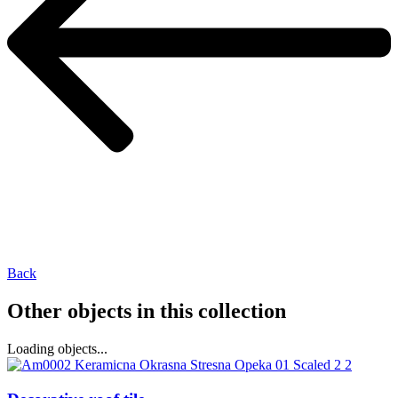
Back
Other objects in this collection
Loading objects...