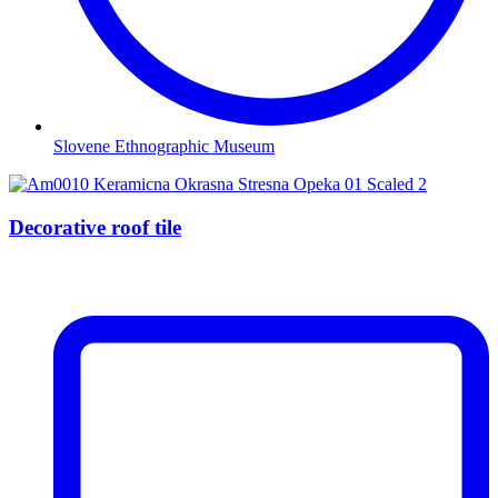
Slovene Ethnographic Museum
Decorative roof tile