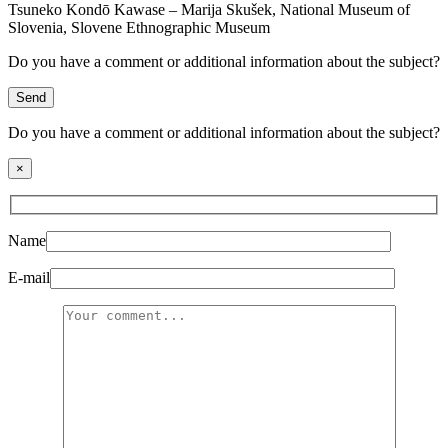
Tsuneko Kondō Kawase – Marija Skušek, National Museum of
Slovenia, Slovene Ethnographic Museum
Do you have a comment or additional information about the subject?
Send
Do you have a comment or additional information about the subject?
×
Name
E-mail