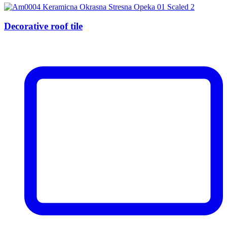
Decorative roof tile