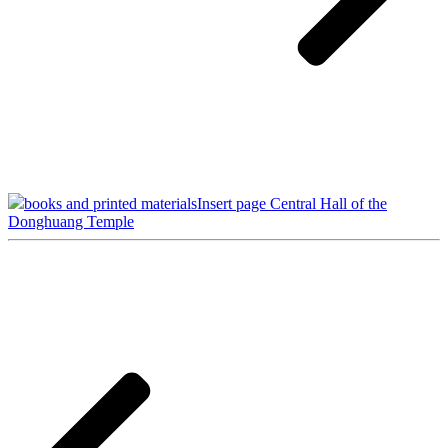
books and printed materials
Insert page Central Hall of the
Donghuang Temple