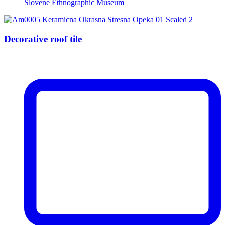
Slovene Ethnographic Museum
Decorative roof tile