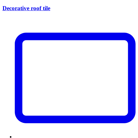
Decorative roof tile