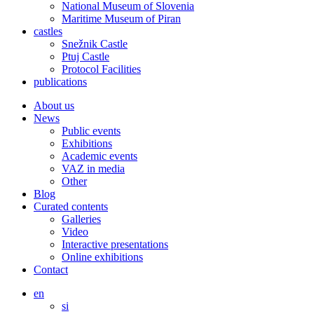
National Museum of Slovenia
Maritime Museum of Piran
castles
Snežnik Castle
Ptuj Castle
Protocol Facilities
publications
About us
News
Public events
Exhibitions
Academic events
VAZ in media
Other
Blog
Curated contents
Galleries
Video
Interactive presentations
Online exhibitions
Contact
en
si