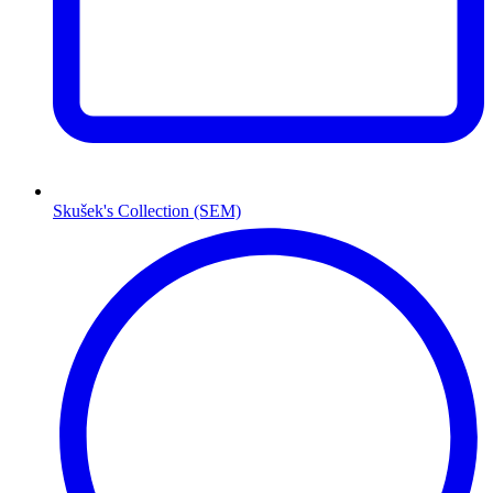
Skušek's Collection (SEM)