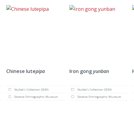
Chinese lute
pipa
Iron gong
yunban
Skušek's Collection (SEM)
Skušek's Collection (SEM)
Slovene Ethnographic Museum
Slovene Ethnographic Museum