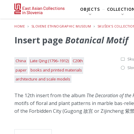
OBJECTS
COLLECTIO
HOME
SLOVENE ETHNOGRAPHIC MUSEUM
SKUŠEK'S COLLECTIO
Insert page
Botanical Motif
Sku
China
Late Qing (1796–1912)
C20th
Slo
paper
books and printed materials
architecture and scale models
The 12th insert from the album
The Decoration of the P
motifs of floral and plant patterns in marble bas-reli
of the Forbidden City (Gugong 故宫 or Zijincheng 紫禁城