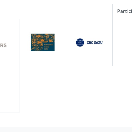
Partic