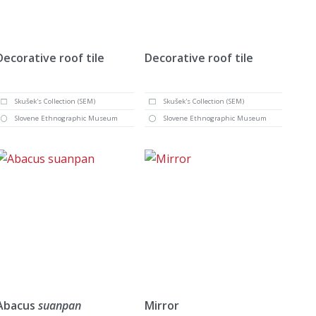
Decorative roof tile
Decorative roof tile
Skušek's Collection (SEM)
Skušek's Collection (SEM)
Slovene Ethnographic Museum
Slovene Ethnographic Museum
Abacus
suanpan
Mirror