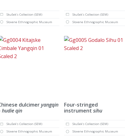
Skušek's Collection (SEM)
Skušek's Collection (SEM)
Slovene Ethnographic Museum
Slovene Ethnographic Museum
Chinese dulcimer
yangqin
Four-stringed
– hudie qin
instrument
sihu
Skušek's Collection (SEM)
Skušek's Collection (SEM)
Slovene Ethnographic Museum
Slovene Ethnographic Museum