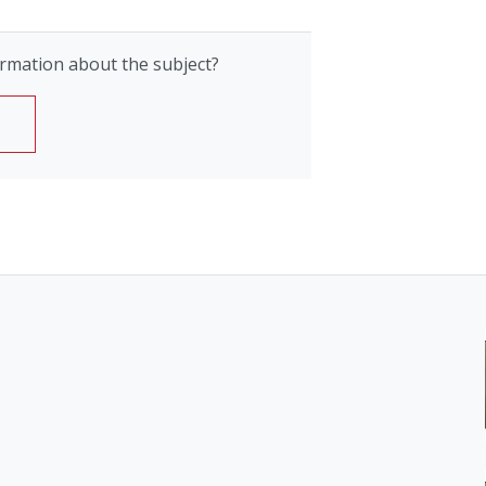
rmation about the subject?