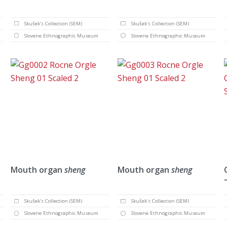
Skušek's Collection (SEM)
Skušek's Collection (SEM)
Slovene Ethnographic Museum
Slovene Ethnographic Museum
Mouth organ
sheng
Mouth organ
sheng
Skušek's Collection (SEM)
Skušek's Collection (SEM)
Slovene Ethnographic Museum
Slovene Ethnographic Museum