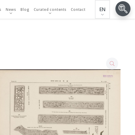
EN
s
News
Blog
Curated contents
Contact