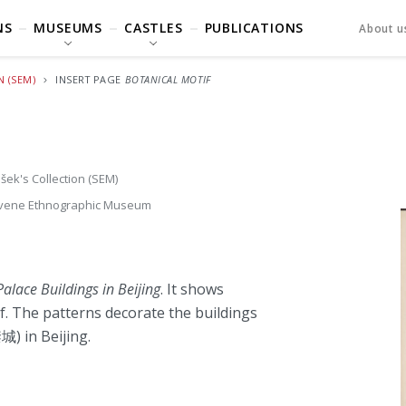
NS
MUSEUMS
CASTLES
PUBLICATIONS
About u
N (SEM)
INSERT PAGE
BOTANICAL MOTIF
šek's Collection (SEM)
vene Ethnographic Museum
alace Buildings in Beijing
. It shows
ef. The patterns decorate the buildings
) in Beijing.