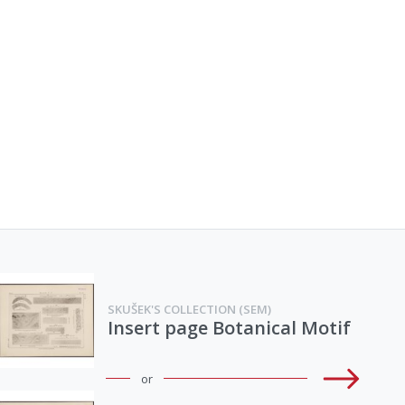
SKUŠEK'S COLLECTION (SEM)
Insert page Botanical Motif
or