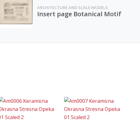
ARCHITECTURE AND SCALE MODELS
Insert page Botanical Motif