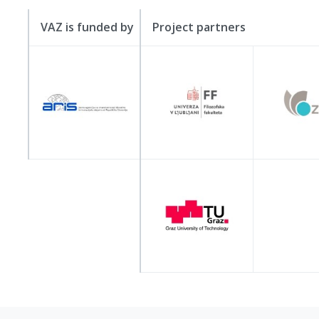
VAZ is funded by
Project partners