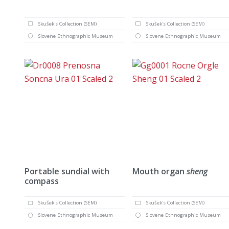
Skušek's Collection (SEM)
Skušek's Collection (SEM)
Slovene Ethnographic Museum
Slovene Ethnographic Museum
Portable sundial with
Mouth organ
sheng
compass
Skušek's Collection (SEM)
Skušek's Collection (SEM)
Slovene Ethnographic Museum
Slovene Ethnographic Museum