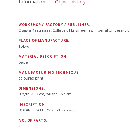
Information
Object history
WORKSHOP / FACTORY / PUBLISHER:
Ogawa Kazumasa, College of Engineering, Imperial University o
PLACE OF MANUFACTURE:
Tokyo
MATERIAL DESCRIPTION:
paper
MANUFACTURING TECHNIQUE:
coloured print
DIMENSIONS:
length: 48.2 cm, height: 36.4 cm
INSCRIPTION:
BOTANIC PATTERNS. Exs. (25) - (33)
NO. OF PARTS:
1