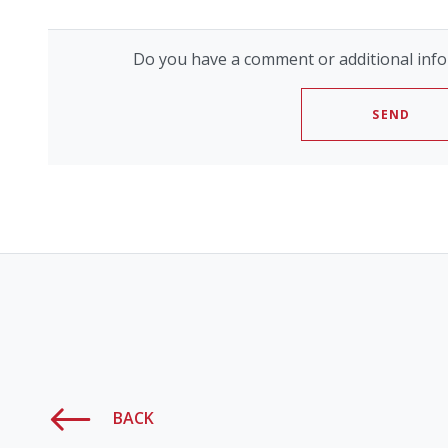
Do you have a comment or additional info
SEND
BACK