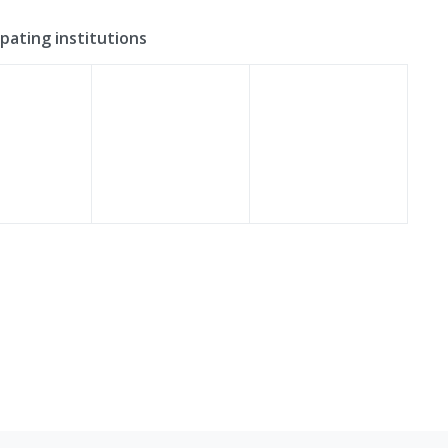
ipating institutions