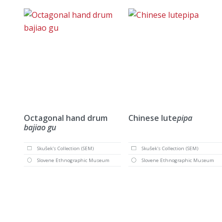
Octagonal hand drum
Chinese lute
pipa
bajiao gu
Skušek's Collection (SEM)
Skušek's Collection (SEM)
Slovene Ethnographic Museum
Slovene Ethnographic Museum