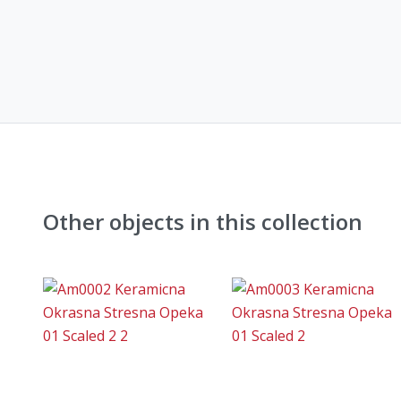
Other objects in this collection