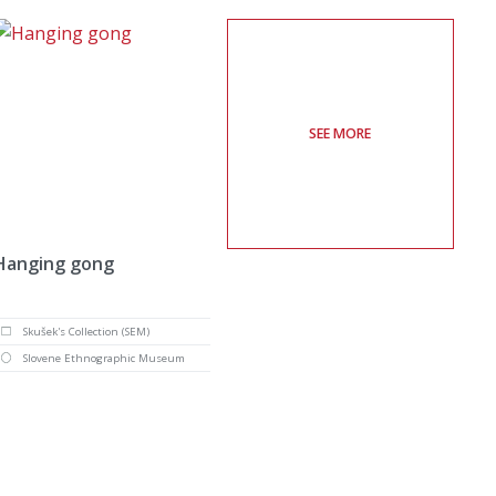
SEE MORE
Hanging gong
Skušek's Collection (SEM)
Slovene Ethnographic Museum