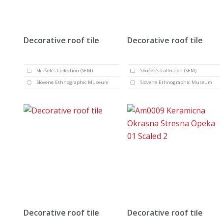
Decorative roof tile
Decorative roof tile
Skušek's Collection (SEM)
Skušek's Collection (SEM)
Slovene Ethnographic Museum
Slovene Ethnographic Museum
Decorative roof tile
Decorative roof tile