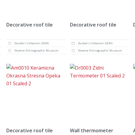
Decorative roof tile
Decorative roof tile
Skušek's Collection (SEM)
Skušek's Collection (SEM)
Slovene Ethnographic Museum
Slovene Ethnographic Museum
Decorative roof tile
Wall thermometer