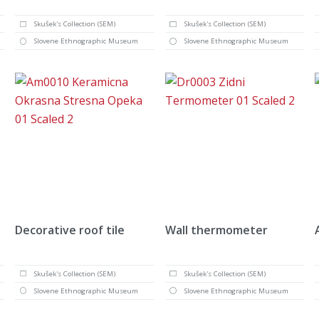
Skušek's Collection (SEM)
Skušek's Collection (SEM)
Slovene Ethnographic Museum
Slovene Ethnographic Museum
Decorative roof tile
Wall thermometer
Skušek's Collection (SEM)
Skušek's Collection (SEM)
Slovene Ethnographic Museum
Slovene Ethnographic Museum