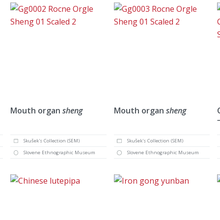
Mouth organ
sheng
Mouth organ
sheng
Skušek's Collection (SEM)
Skušek's Collection (SEM)
Slovene Ethnographic Museum
Slovene Ethnographic Museum