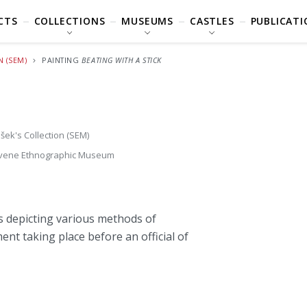
CTS
COLLECTIONS
MUSEUMS
CASTLES
PUBLICATI
N (SEM)
PAINTING
BEATING WITH A STICK
šek's Collection (SEM)
vene Ethnographic Museum
s depicting various methods of
t taking place before an official of