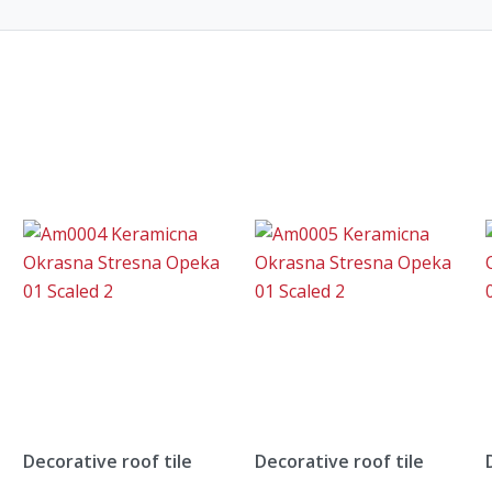
Decorative roof tile
Decorative roof tile