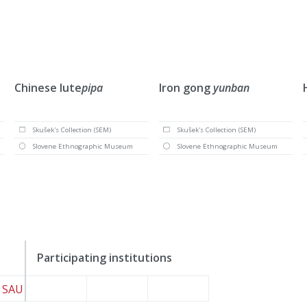
Chinese lute
pipa
Iron gong
yunban
Skušek's Collection (SEM)
Skušek's Collection (SEM)
Slovene Ethnographic Museum
Slovene Ethnographic Museum
Participating institutions