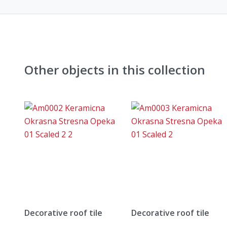
Other objects in this collection
Decorative roof tile
Decorative roof tile