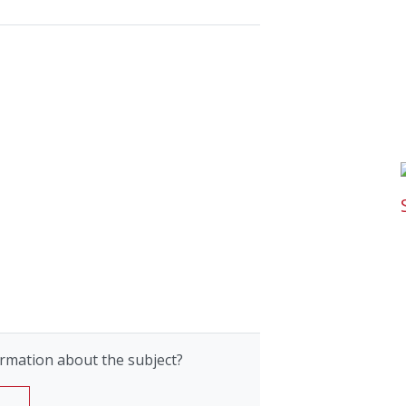
rmation about the subject?