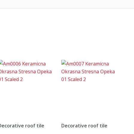
Decorative roof tile
Decorative roof tile