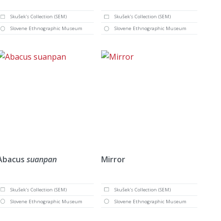
Skušek's Collection (SEM)
Skušek's Collection (SEM)
Slovene Ethnographic Museum
Slovene Ethnographic Museum
Abacus
suanpan
Mirror
Skušek's Collection (SEM)
Skušek's Collection (SEM)
Slovene Ethnographic Museum
Slovene Ethnographic Museum