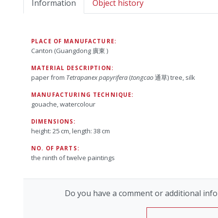
Information
Object history
PLACE OF MANUFACTURE:
Canton (Guangdong 廣東 )
MATERIAL DESCRIPTION:
paper from
Tetrapanex papyrifera
(
tongcao
通草) tree, silk
MANUFACTURING TECHNIQUE:
gouache, watercolour
DIMENSIONS:
height: 25 cm, length: 38 cm
NO. OF PARTS:
the ninth of twelve paintings
Do you have a comment or additional info