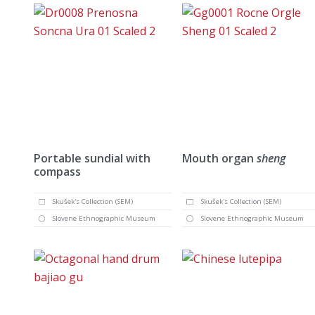
Portable sundial with
Mouth organ
sheng
compass
Skušek's Collection (SEM)
Skušek's Collection (SEM)
Slovene Ethnographic Museum
Slovene Ethnographic Museum