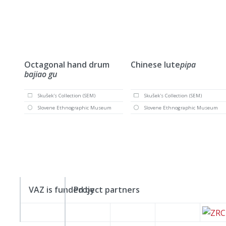
Octagonal hand drum
Chinese lute
pipa
bajiao gu
Skušek's Collection (SEM)
Skušek's Collection (SEM)
Slovene Ethnographic Museum
Slovene Ethnographic Museum
VAZ is funded by
Project partners