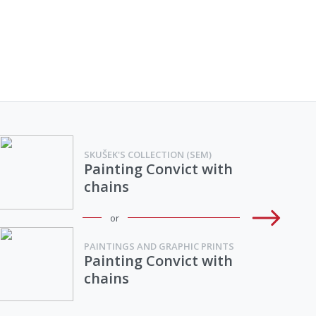
SKUŠEK'S COLLECTION (SEM)
Painting Convict with
chains
or
PAINTINGS AND GRAPHIC PRINTS
Painting Convict with
chains