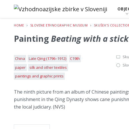
OBJE
HOME
SLOVENE ETHNOGRAPHIC MUSEUM
SKUŠEK'S COLLECTIO
Painting
Beating with a stick
Sku
China
Late Qing (1796–1912)
C19th
Slo
paper
silk and other textiles
paintings and graphic prints
The ninth picture from an album of Chinese painting
punishment in the Qing Dynasty shows cane punishmen
the local judiciary. (NVS)