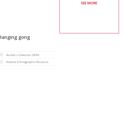
SEE MORE
Hanging gong
Skušek's Collection (SEM)
Slovene Ethnographic Museum