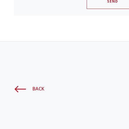
SEND
BACK