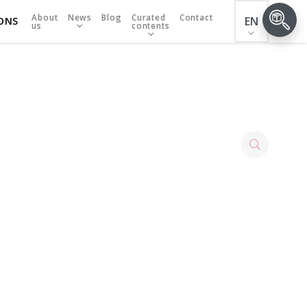
About
News
Blog
Curated
Contact
EN
ONS
us
contents