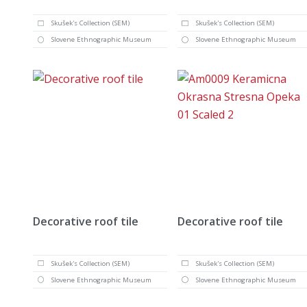
Skušek's Collection (SEM)
Skušek's Collection (SEM)
Slovene Ethnographic Museum
Slovene Ethnographic Museum
Decorative roof tile
Decorative roof tile
Skušek's Collection (SEM)
Skušek's Collection (SEM)
Slovene Ethnographic Museum
Slovene Ethnographic Museum