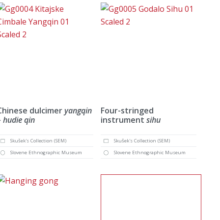
Chinese dulcimer
yangqin
Four-stringed
– hudie qin
instrument
sihu
Skušek's Collection (SEM)
Skušek's Collection (SEM)
Slovene Ethnographic Museum
Slovene Ethnographic Museum