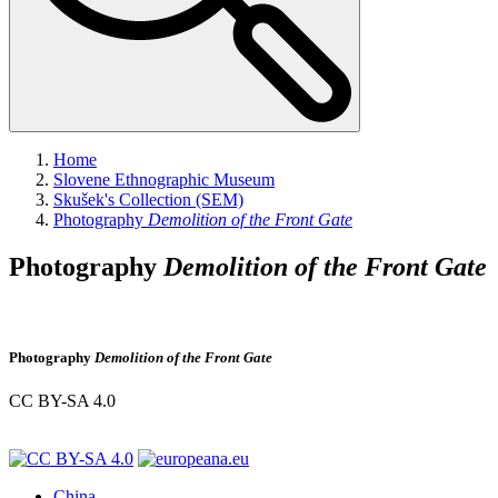
Home
Slovene Ethnographic Museum
Skušek's Collection (SEM)
Photography
Demolition of the Front Gate
Photography
Demolition of the Front Gate
Photography
Demolition of the Front Gate
CC BY-SA 4.0
China