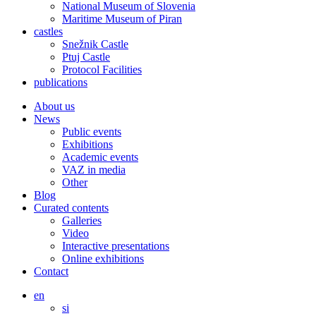
National Museum of Slovenia
Maritime Museum of Piran
castles
Snežnik Castle
Ptuj Castle
Protocol Facilities
publications
About us
News
Public events
Exhibitions
Academic events
VAZ in media
Other
Blog
Curated contents
Galleries
Video
Interactive presentations
Online exhibitions
Contact
en
si