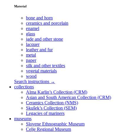
Material
bone and horn
ceramics and porcelain
enamel
glass
jade and other stone
lacquer
leather and fur
metal
paper
silk and other textiles
vegetal materials
wood
Search instructions →
collections
Alma Karlin’s Collection (CRM)
Asian and South American Collection (CRM)
Ceramics Collection (NMS)
Skušek’s Collection (SEM)
Legacies of mariners
museums
Slovene Ethnographic Museum
Celje Regional Museum