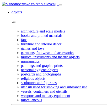
objects
Use
architecture and scale models
books and printed materials
fans
furniture and interior decor
games and toys
garments, footwear and accessories
musical instruments and theatre objects
numismatics
paintings and graphic prints
personal hygiene objects
postcards and photographs
religious objects
sculptures and figurines
utensils used for smoking and substance use
vessels, containers and utensils
weapons and military equipment
miscellaneous