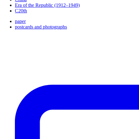
Era of the Republic (1912–1949)
C20th
paper
postcards and photographs