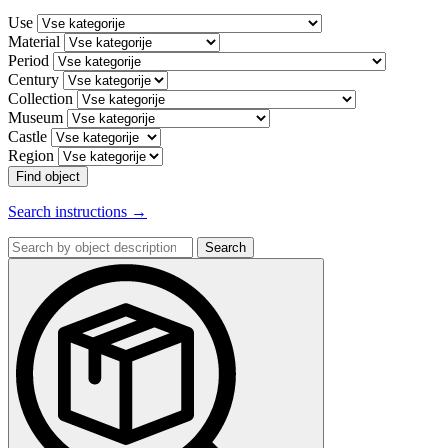
Use
Material
Period
Century
Collection
Museum
Castle
Region
Find object
Search instructions →
Search
by
object
description: