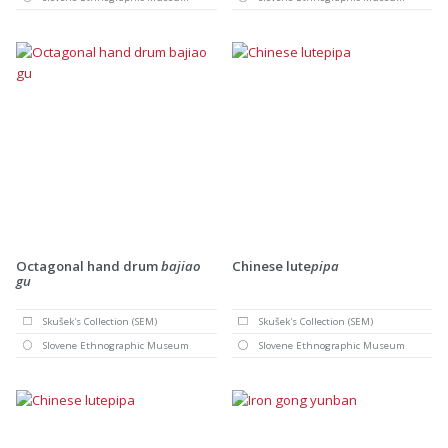
Octagonal hand drum
bajiao
Chinese lute
pipa
gu
Skušek's Collection (SEM)
Skušek's Collection (SEM)
Slovene Ethnographic Museum
Slovene Ethnographic Museum