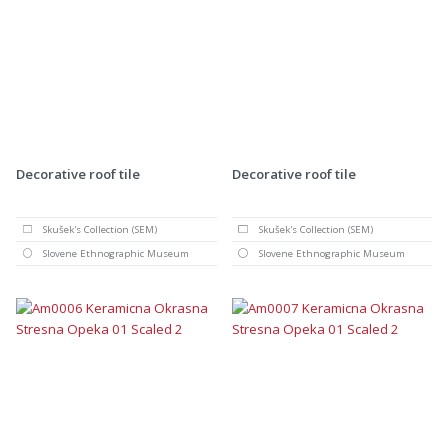
Decorative roof tile
Decorative roof tile
Skušek's Collection (SEM)
Skušek's Collection (SEM)
Slovene Ethnographic Museum
Slovene Ethnographic Museum