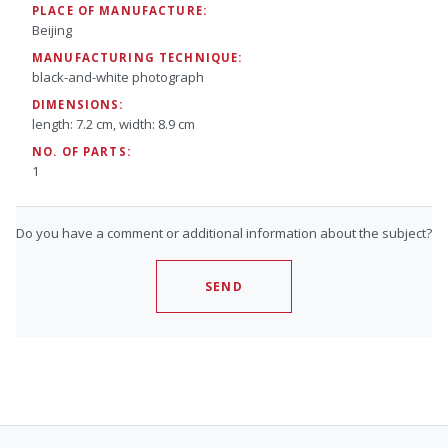
PLACE OF MANUFACTURE:
Beijing
MANUFACTURING TECHNIQUE:
black-and-white photograph
DIMENSIONS:
length: 7.2 cm, width: 8.9 cm
NO. OF PARTS:
1
Do you have a comment or additional information about the subject?
SEND