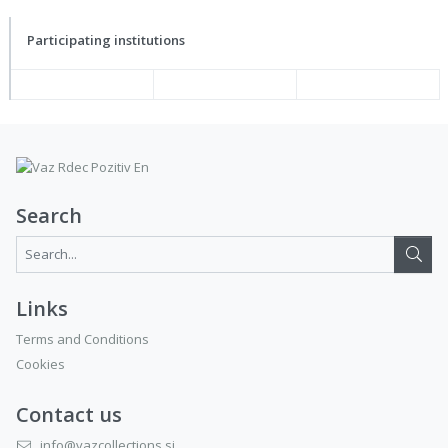
Participating institutions
Search
Search...:
Links
Terms and Conditions
Cookies
Contact us
info@vazcollections.si