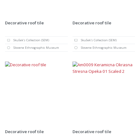
Decorative roof tile
Decorative roof tile
Skušek's Collection (SEM)
Skušek's Collection (SEM)
Slovene Ethnographic Museum
Slovene Ethnographic Museum
Decorative roof tile
Decorative roof tile