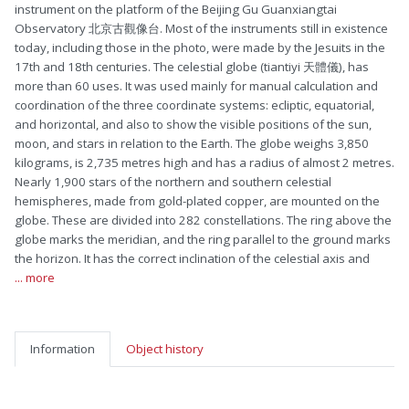
instrument on the platform of the Beijing Gu Guanxiangtai
Observatory 北京古觀像台. Most of the instruments still in existence
today, including those in the photo, were made by the Jesuits in the
17th and 18th centuries. The celestial globe (tiantiyi 天體儀), has
more than 60 uses. It was used mainly for manual calculation and
coordination of the three coordinate systems: ecliptic, equatorial,
and horizontal, and also to show the visible positions of the sun,
moon, and stars in relation to the Earth. The globe weighs 3,850
kilograms, is 2,735 metres high and has a radius of almost 2 metres.
Nearly 1,900 stars of the northern and southern celestial
hemispheres, made from gold-plated copper, are mounted on the
globe. These are divided into 282 constellations. The ring above the
globe marks the meridian, and the ring parallel to the ground marks
the horizon. It has the correct inclination of the celestial axis and
... more
Information
Object history