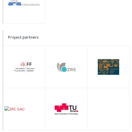
Project partners