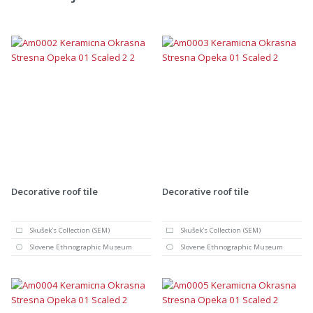
Decorative roof tile
Decorative roof tile
Skušek's Collection (SEM)
Skušek's Collection (SEM)
Slovene Ethnographic Museum
Slovene Ethnographic Museum