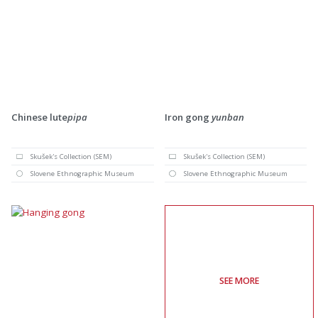
Chinese lute
pipa
Iron gong
yunban
Skušek's Collection (SEM)
Skušek's Collection (SEM)
Slovene Ethnographic Museum
Slovene Ethnographic Museum
SEE MORE