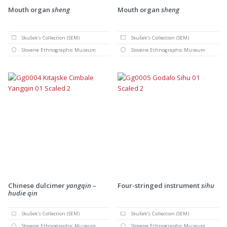
Mouth organ
sheng
Mouth organ
sheng
Skušek's Collection (SEM)
Skušek's Collection (SEM)
Slovene Ethnographic Museum
Slovene Ethnographic Museum
Chinese dulcimer
yangqin –
Four-stringed instrument
sihu
hudie qin
Skušek's Collection (SEM)
Skušek's Collection (SEM)
Slovene Ethnographic Museum
Slovene Ethnographic Museum