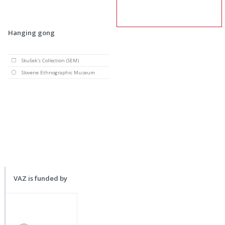
Hanging gong
Skušek's Collection (SEM)
Slovene Ethnographic Museum
VAZ is funded by