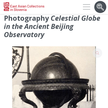
Photography
Celestial Globe
in the Ancient Beijing
Observatory