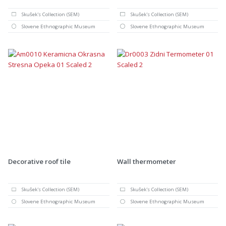
Skušek's Collection (SEM)
Skušek's Collection (SEM)
Slovene Ethnographic Museum
Slovene Ethnographic Museum
Decorative roof tile
Wall thermometer
Skušek's Collection (SEM)
Skušek's Collection (SEM)
Slovene Ethnographic Museum
Slovene Ethnographic Museum