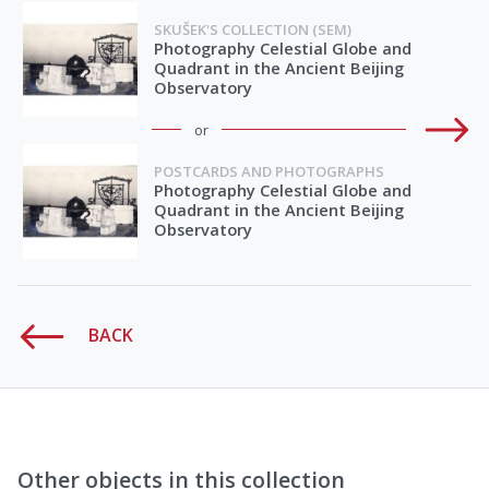
SKUŠEK'S COLLECTION (SEM)
Photography Celestial Globe and
Quadrant in the Ancient Beijing
Observatory
or
POSTCARDS AND PHOTOGRAPHS
Photography Celestial Globe and
Quadrant in the Ancient Beijing
Observatory
BACK
Other objects in this collection