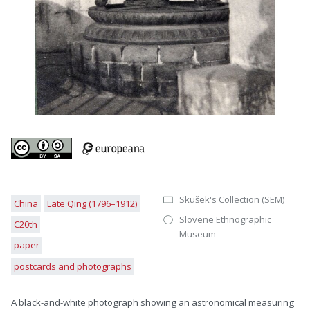
Skušek's Collection (SEM)
China
Late Qing (1796–1912)
Slovene Ethnographic
C20th
Museum
paper
postcards and photographs
A black-and-white photograph showing an astronomical measuring