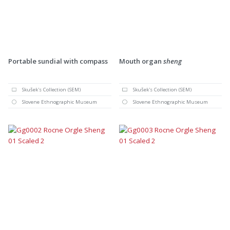
Portable sundial with compass
Mouth organ
sheng
Skušek's Collection (SEM)
Skušek's Collection (SEM)
Slovene Ethnographic Museum
Slovene Ethnographic Museum