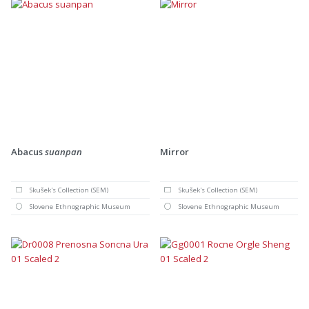
Abacus
suanpan
Mirror
Skušek's Collection (SEM)
Skušek's Collection (SEM)
Slovene Ethnographic Museum
Slovene Ethnographic Museum