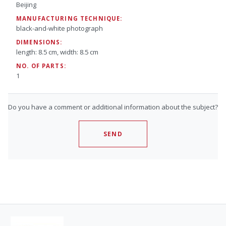
Beijing
MANUFACTURING TECHNIQUE:
black-and-white photograph
DIMENSIONS:
length: 8.5 cm, width: 8.5 cm
NO. OF PARTS:
1
Do you have a comment or additional information about the subject?
SEND