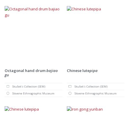
Octagonal hand drum
bajiao
Chinese lute
pipa
gu
Skušek's Collection (SEM)
Skušek's Collection (SEM)
Slovene Ethnographic Museum
Slovene Ethnographic Museum