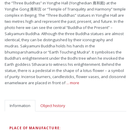
the “Three Buddhas” in Yonghe Hall (Yonghedian 雍和殿) at the
Yonghe Gong 雍和宫 or “Temple of Tranquility and Harmony” temple
complex in Beijing. The “Three Buddhas” statues in Yonghe Hall are
two metres high and represent the past, present, and future. In the
photo here we can see the central “Buddha of the Present” –
Sakyamuni Buddha. Although the three Buddha statues are almost
identical, they can be distinguished by their iconography and
mudras. Sakyamuni Buddha holds his hands in the
bhumisparshamudra or “Earth Touching Mudra”. It symbolises the
Buddha’s enlightenment under the Bodhi tree when he invoked the
Earth goddess Sthavara to witness his enlightenment. Behind the
statue, there is a pedestal in the shape of a lotus flower – a symbol
of purity. Incense burners, candlesticks, flower vases, and cloisonné
enamelware are placed in front of
... more
Information
Object history
PLACE OF MANUFACTURE: