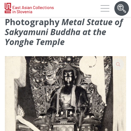
Photography
Metal Statue of
Sakyamuni Buddha at the
Yonghe Temple