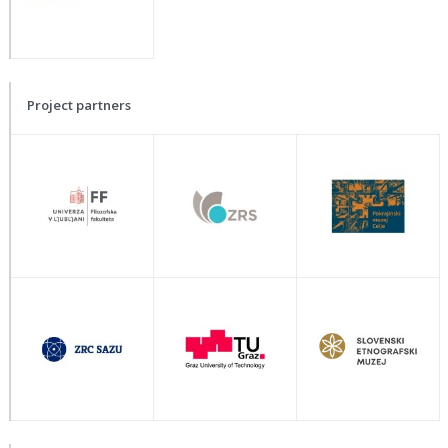
Project partners