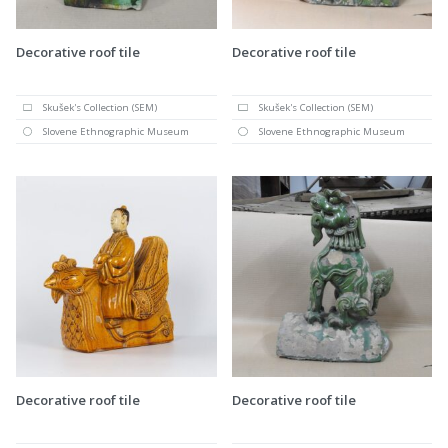
Decorative roof tile
Decorative roof tile
Skušek's Collection (SEM)
Skušek's Collection (SEM)
Slovene Ethnographic Museum
Slovene Ethnographic Museum
Decorative roof tile
Decorative roof tile