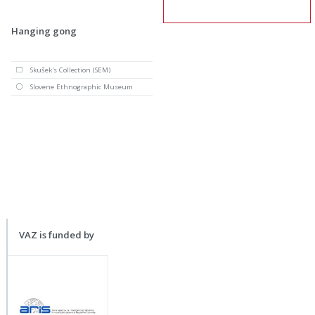
Hanging gong
Skušek's Collection (SEM)
Slovene Ethnographic Museum
VAZ is funded by