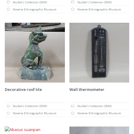
Skušek's Collection (SEM)
Skušek's Collection (SEM)
Slovene Ethnographic Museum
Slovene Ethnographic Museum
Decorative roof tile
Wall thermometer
Skušek's Collection (SEM)
Skušek's Collection (SEM)
Slovene Ethnographic Museum
Slovene Ethnographic Museum