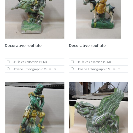
Decorative roof tile
Decorative roof tile
Skušek's Collection (SEM)
Skušek's Collection (SEM)
Slovene Ethnographic Museum
Slovene Ethnographic Museum