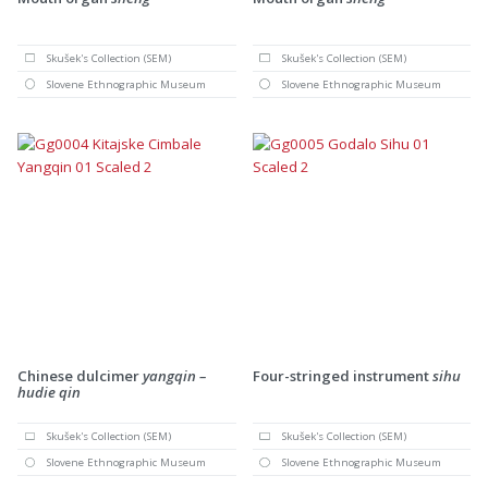
Skušek's Collection (SEM)
Skušek's Collection (SEM)
Slovene Ethnographic Museum
Slovene Ethnographic Museum
Chinese dulcimer
yangqin –
Four-stringed instrument
sihu
hudie qin
Skušek's Collection (SEM)
Skušek's Collection (SEM)
Slovene Ethnographic Museum
Slovene Ethnographic Museum