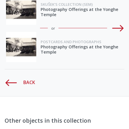
SKUŠEK'S COLLECTION (SEM)
Photography Offerings at the Yonghe
Temple
or
POSTCARDS AND PHOTOGRAPHS
Photography Offerings at the Yonghe
Temple
BACK
Other objects in this collection