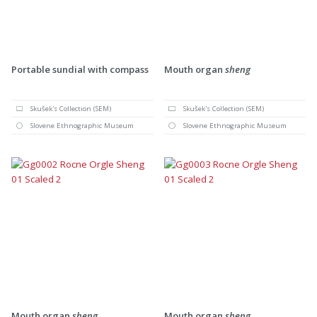
Portable sundial with compass
Mouth organ
sheng
Skušek's Collection (SEM)
Skušek's Collection (SEM)
Slovene Ethnographic Museum
Slovene Ethnographic Museum
Mouth organ
sheng
Mouth organ
sheng