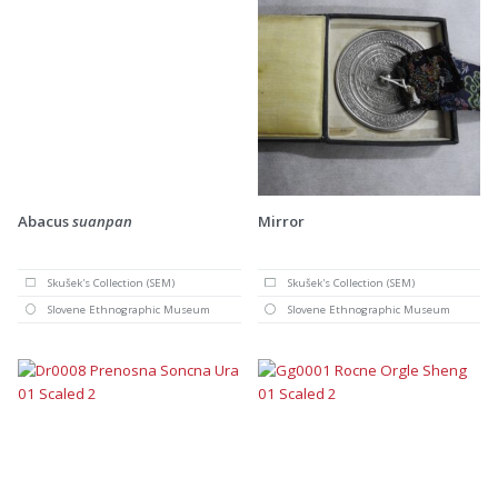
Abacus
suanpan
Mirror
Skušek's Collection (SEM)
Skušek's Collection (SEM)
Slovene Ethnographic Museum
Slovene Ethnographic Museum