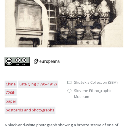
Skušek's Collection (SEM)
China
Late Qing (1796–1912)
Slovene Ethnographic
C20th
Museum
paper
postcards and photographs
A black-and-white photograph showing a bronze statue of one of