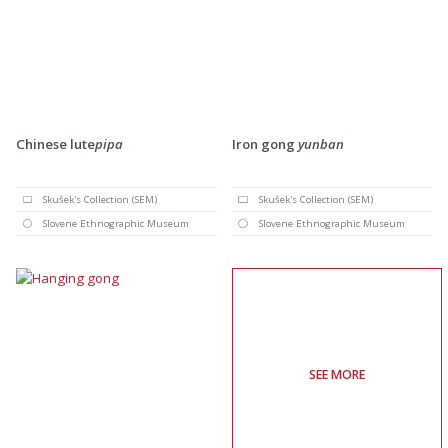
Chinese lute
pipa
Iron gong
yunban
Skušek's Collection (SEM)
Skušek's Collection (SEM)
Slovene Ethnographic Museum
Slovene Ethnographic Museum
SEE MORE