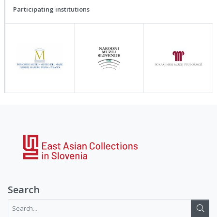
Participating institutions
Search
Search...: