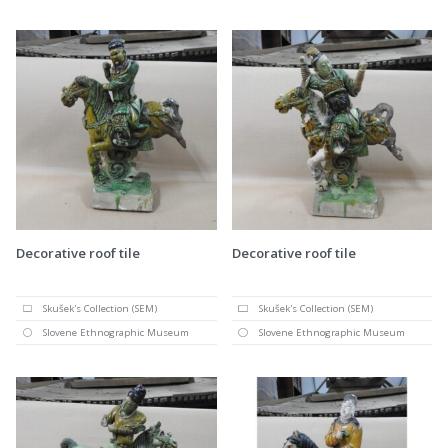
Decorative roof tile
Decorative roof tile
Skušek's Collection (SEM)
Skušek's Collection (SEM)
Slovene Ethnographic Museum
Slovene Ethnographic Museum