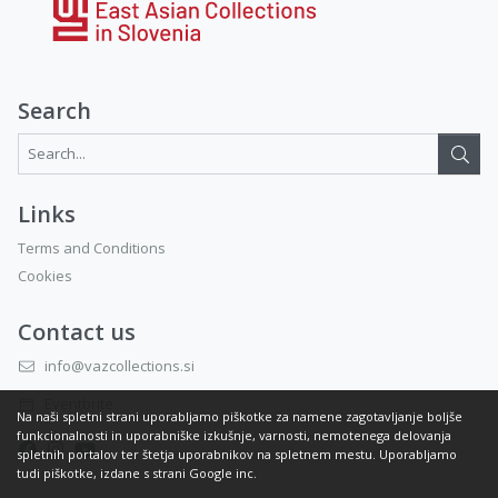
Search
Search...:
Links
Terms and Conditions
Cookies
Contact us
info@vazcollections.si
Eventbrite
Na naši spletni strani uporabljamo piškotke za namene zagotavljanje boljše
funkcionalnosti in uporabniške izkušnje, varnosti, nemotenega delovanja
spletnih portalov ter štetja uporabnikov na spletnem mestu. Uporabljamo
tudi piškotke, izdane s strani Google inc.