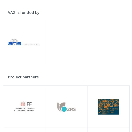
VAZ is funded by
Project partners