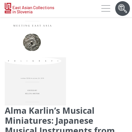
Alma Karlin’s Musical
Miniatures: Japanese
Musical Instruments from