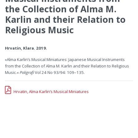
the Collection of Alma M.
Karlin and their Relation to
Religious Music
Hrvatin, Klara. 2019.
»Alma Karlin’s Musical Miniatures: Japanese Musical Instruments
from the Collection of Alma M. Karlin and their Relation to Religious
Music.«
Poligrafi
Vol 24 No 93/94: 109–135.
Hrvatin, Alma Karlin’s Musical Miniatures