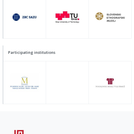
Participating institutions