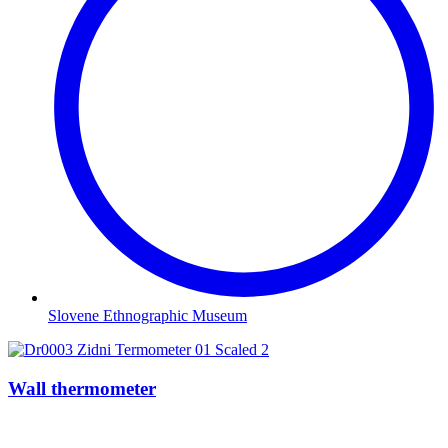
Slovene Ethnographic Museum
Wall thermometer