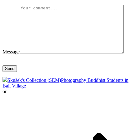
Message
Skušek's Collection (SEM)
Photography Buddhist Students in
Bali Village
or