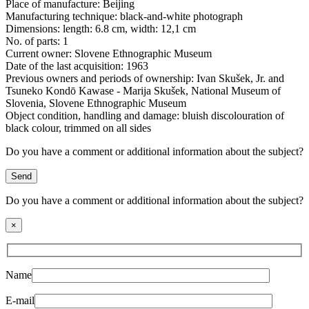
Place of manufacture:
Beijing
Manufacturing technique:
black-and-white photograph
Dimensions:
length: 6.8 cm, width: 12,1 cm
No. of parts:
1
Current owner:
Slovene Ethnographic Museum
Date of the last acquisition:
1963
Previous owners and periods of ownership:
Ivan Skušek, Jr. and
Tsuneko Kondō Kawase - Marija Skušek, National Museum of
Slovenia, Slovene Ethnographic Museum
Object condition, handling and damage:
bluish discolouration of
black colour, trimmed on all sides
Do you have a comment or additional information about the subject?
Send
Do you have a comment or additional information about the subject?
×
Name
E-mail