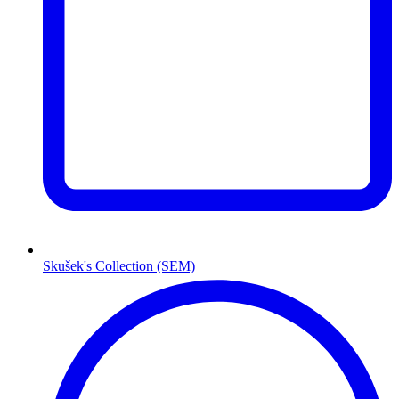
Skušek's Collection (SEM)