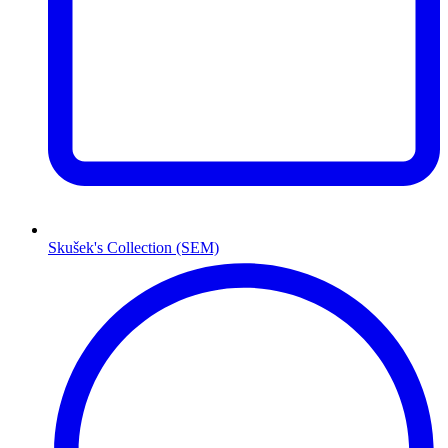
Skušek's Collection (SEM)