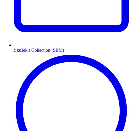
Skušek's Collection (SEM)