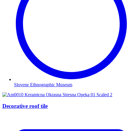
Slovene Ethnographic Museum
Decorative roof tile