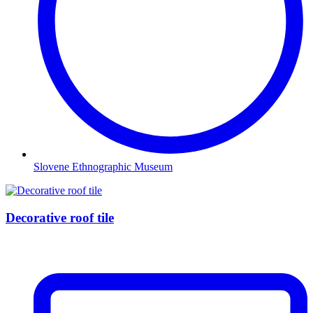
Slovene Ethnographic Museum
Decorative roof tile