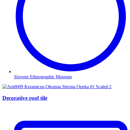
Slovene Ethnographic Museum
Decorative roof tile