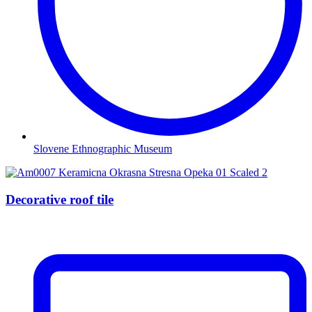
Slovene Ethnographic Museum
Decorative roof tile