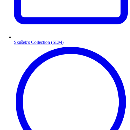
Skušek's Collection (SEM)