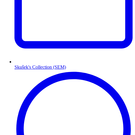
Skušek's Collection (SEM)