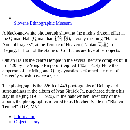
Slovene Ethnographic Museum
A black-and-white photograph showing the mighty dragon pillar in
the Qinian Hall (Qiniandian 祈年殿), literally meaning “Hall of
Annual Prayers”, at the Temple of Heaven (Tiantan 天壇) in
Beijing. In front of the statue of Confucius are five other objects.
Qinian Hall is the central temple in the several-hectare complex built
in 1420 by the Yongle Emperor (reigned 1402–1424). Here the
emperors of the Ming and Qing dynasties performed the rites of
heavenly worship twice a year.
The photograph is the 226th of 449 photographs of Beijing and its
surroundings in the album of Ivan Skušek Jr., purchased during his
stay in Beijing (1914–1920). In the handwritten inventory of the
album, the photograph is referred to as Drachen-Säule im “Blauen
Tempel”. (DZ, MV)
Information
Object history