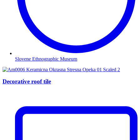
Slovene Ethnographic Museum
Decorative roof tile