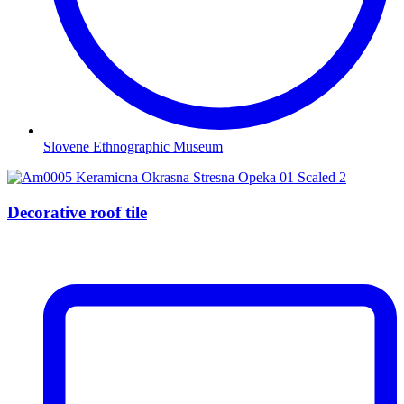
Slovene Ethnographic Museum
Decorative roof tile