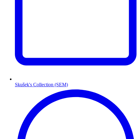
Skušek's Collection (SEM)