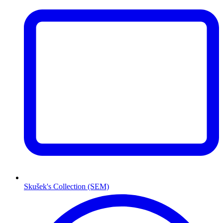
Skušek's Collection (SEM)