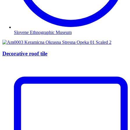
Slovene Ethnographic Museum
Decorative roof tile