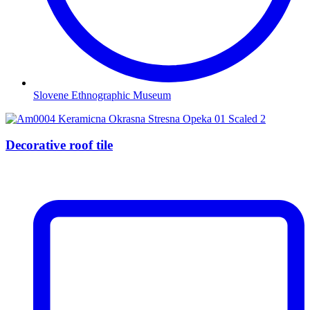
Slovene Ethnographic Museum
Decorative roof tile