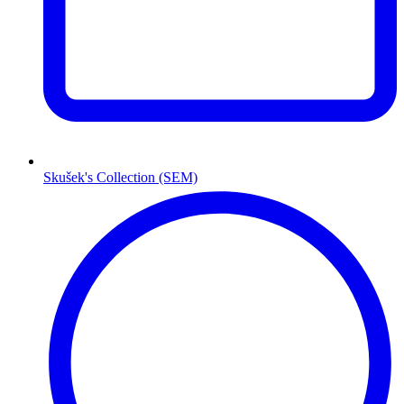
Skušek's Collection (SEM)