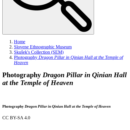
Home
Slovene Ethnographic Museum
Skušek's Collection (SEM)
Photography
Dragon Pillar in Qinian Hall at the Temple of
Heaven
Photography
Dragon Pillar in Qinian Hall
at the Temple of Heaven
Photography
Dragon Pillar in Qinian Hall at the Temple of Heaven
CC BY-SA 4.0