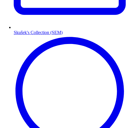
Skušek's Collection (SEM)