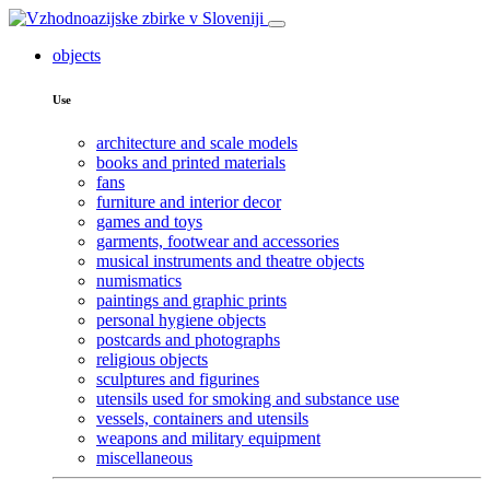
objects
Use
architecture and scale models
books and printed materials
fans
furniture and interior decor
games and toys
garments, footwear and accessories
musical instruments and theatre objects
numismatics
paintings and graphic prints
personal hygiene objects
postcards and photographs
religious objects
sculptures and figurines
utensils used for smoking and substance use
vessels, containers and utensils
weapons and military equipment
miscellaneous