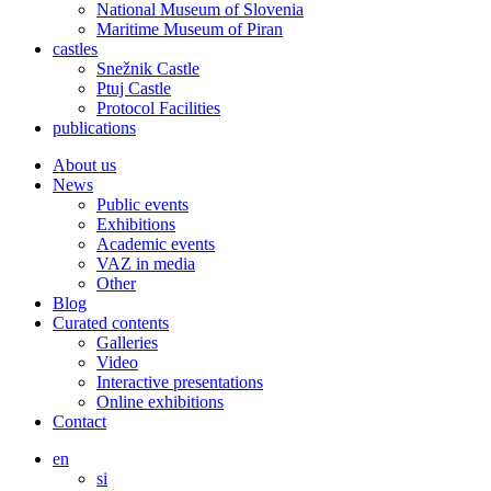
National Museum of Slovenia
Maritime Museum of Piran
castles
Snežnik Castle
Ptuj Castle
Protocol Facilities
publications
About us
News
Public events
Exhibitions
Academic events
VAZ in media
Other
Blog
Curated contents
Galleries
Video
Interactive presentations
Online exhibitions
Contact
en
si