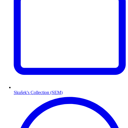
Skušek's Collection (SEM)