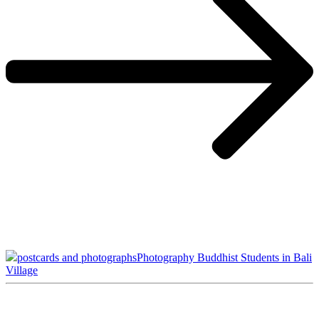
postcards and photographs
Photography Buddhist Students in Bali
Village