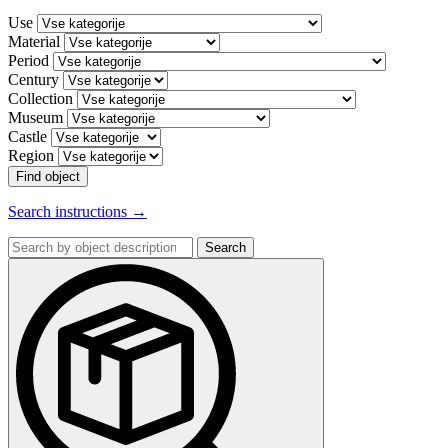
Use
Material
Period
Century
Collection
Museum
Castle
Region
Find object
Search instructions →
Search
by
object
description: