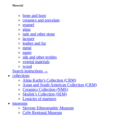
Material
bone and horn
ceramics and porcelain
enamel
glass
jade and other stone
lacquer
leather and fur
metal
paper
silk and other textiles
vegetal materials
wood
Search instructions →
collections
Alma Karlin’s Collection (CRM)
Asian and South American Collection (CRM)
Ceramics Collection (NMS)
Skušek’s Collection (SEM)
Legacies of mariners
museums
Slovene Ethnographic Museum
Celje Regional Museum