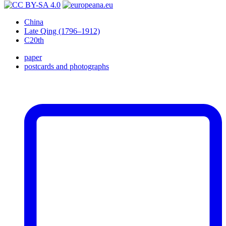
China
Late Qing (1796–1912)
C20th
paper
postcards and photographs