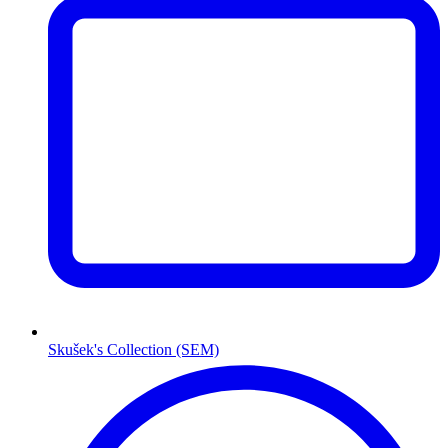
Skušek's Collection (SEM)