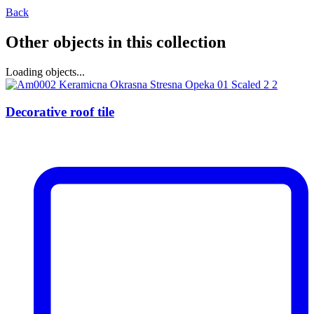
Back
Other objects in this collection
Loading objects...
Decorative roof tile