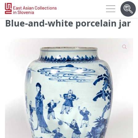
Blue-and-white porcelain jar