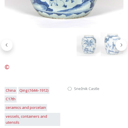
Nazaj
Nap
©
Snežnik Castle
China
Qing (1644–1912)
C17th
ceramics and porcelain
vessels, containers and
utensils