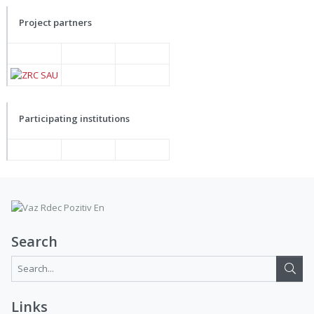
Project partners
Participating institutions
Search
Search...:
Links