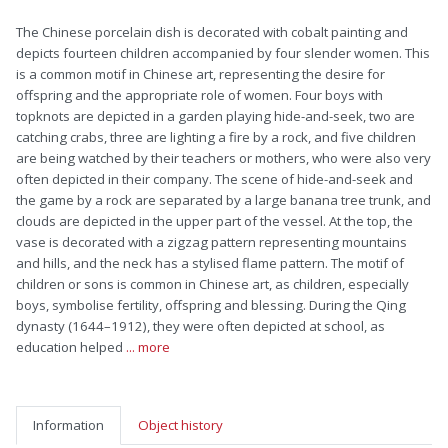
The Chinese porcelain dish is decorated with cobalt painting and
depicts fourteen children accompanied by four slender women. This
is a common motif in Chinese art, representing the desire for
offspring and the appropriate role of women. Four boys with
topknots are depicted in a garden playing hide-and-seek, two are
catching crabs, three are lighting a fire by a rock, and five children
are being watched by their teachers or mothers, who were also very
often depicted in their company. The scene of hide-and-seek and
the game by a rock are separated by a large banana tree trunk, and
clouds are depicted in the upper part of the vessel. At the top, the
vase is decorated with a zigzag pattern representing mountains
and hills, and the neck has a stylised flame pattern. The motif of
children or sons is common in Chinese art, as children, especially
boys, symbolise fertility, offspring and blessing. During the Qing
dynasty (1644–1912), they were often depicted at school, as
education helped
... more
Information
Object history