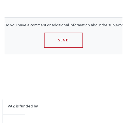
Do you have a comment or additional information about the subject?
SEND
VAZ is funded by