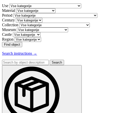
Use
Material
Period
Century
Collection
Museum
Castle
Region
Find object
Search instructions →
Search
by
object
description: