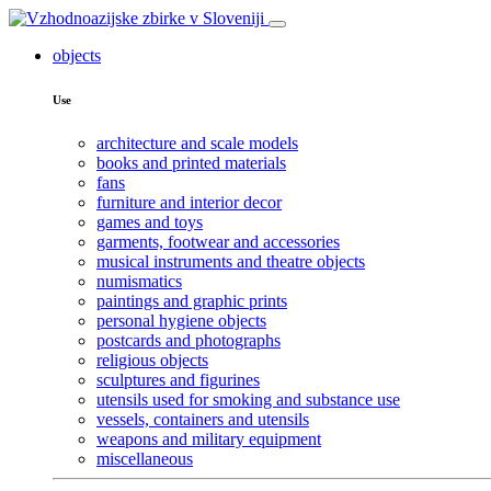
objects
Use
architecture and scale models
books and printed materials
fans
furniture and interior decor
games and toys
garments, footwear and accessories
musical instruments and theatre objects
numismatics
paintings and graphic prints
personal hygiene objects
postcards and photographs
religious objects
sculptures and figurines
utensils used for smoking and substance use
vessels, containers and utensils
weapons and military equipment
miscellaneous