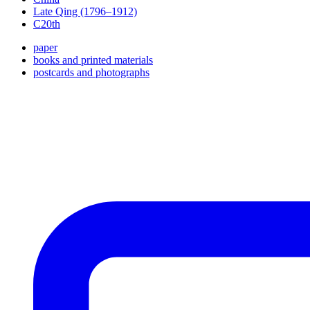
Late Qing (1796–1912)
C20th
paper
books and printed materials
postcards and photographs