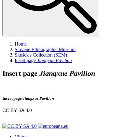
Home
Slovene Ethnographic Museum
Skušek's Collection (SEM)
Insert page
Jiangxue Pavilion
Insert page
Jiangxue Pavilion
Insert page
Jiangxue Pavilion
CC BY-SA 4.0
China