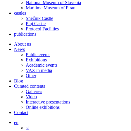
National Museum of Slovenia
Maritime Museum of Piran
castles
Snežnik Castle
Ptuj Castle
Protocol Facilities
publications
About us
News
Public events
Exhibitions
Academic events
VAZ in media
Other
Blog
Curated contents
Galleries
Video
Interactive presentations
Online exhibitions
Contact
en
si