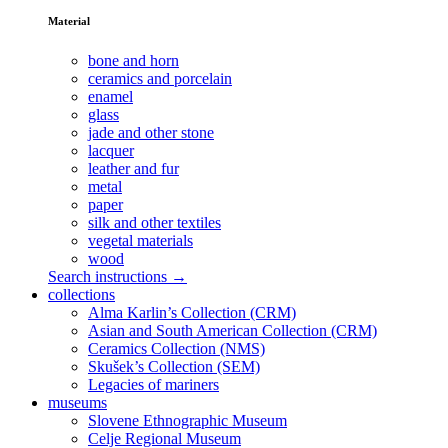
Material
bone and horn
ceramics and porcelain
enamel
glass
jade and other stone
lacquer
leather and fur
metal
paper
silk and other textiles
vegetal materials
wood
Search instructions →
collections
Alma Karlin’s Collection (CRM)
Asian and South American Collection (CRM)
Ceramics Collection (NMS)
Skušek’s Collection (SEM)
Legacies of mariners
museums
Slovene Ethnographic Museum
Celje Regional Museum