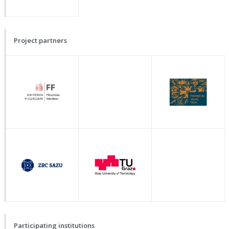
Project partners
Participating institutions