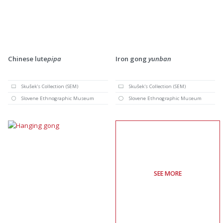
Chinese lute
pipa
Iron gong
yunban
Skušek's Collection (SEM)
Skušek's Collection (SEM)
Slovene Ethnographic Museum
Slovene Ethnographic Museum
SEE MORE