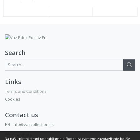
Search
Search...:
Links
Terms and Conditions
Cookies
Contact us
info@vazcollections.si
Eventbrite
Na naši spletni strani uporabljamo piškotke za namene zagotavljanje boljše