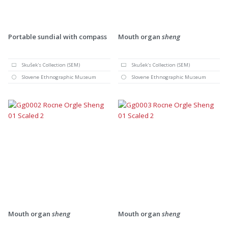
Portable sundial with compass
Mouth organ
sheng
Skušek's Collection (SEM)
Skušek's Collection (SEM)
Slovene Ethnographic Museum
Slovene Ethnographic Museum
Mouth organ
sheng
Mouth organ
sheng