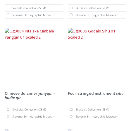
Skušek's Collection (SEM)
Skušek's Collection (SEM)
Slovene Ethnographic Museum
Slovene Ethnographic Museum
Chinese dulcimer
yangqin –
Four-stringed instrument
sihu
hudie qin
Skušek's Collection (SEM)
Skušek's Collection (SEM)
Slovene Ethnographic Museum
Slovene Ethnographic Museum