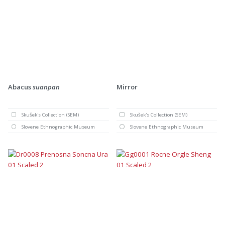
Abacus
suanpan
Mirror
Skušek's Collection (SEM)
Skušek's Collection (SEM)
Slovene Ethnographic Museum
Slovene Ethnographic Museum