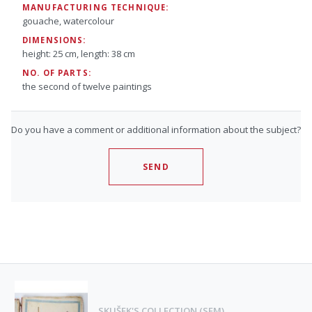
MANUFACTURING TECHNIQUE:
gouache, watercolour
DIMENSIONS:
height: 25 cm, length: 38 cm
NO. OF PARTS:
the second of twelve paintings
Do you have a comment or additional information about the subject?
SEND
SKUŠEK'S COLLECTION (SEM)