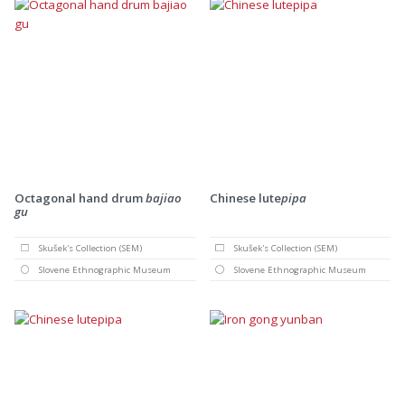
Octagonal hand drum
bajiao
Chinese lute
pipa
gu
Skušek's Collection (SEM)
Skušek's Collection (SEM)
Slovene Ethnographic Museum
Slovene Ethnographic Museum