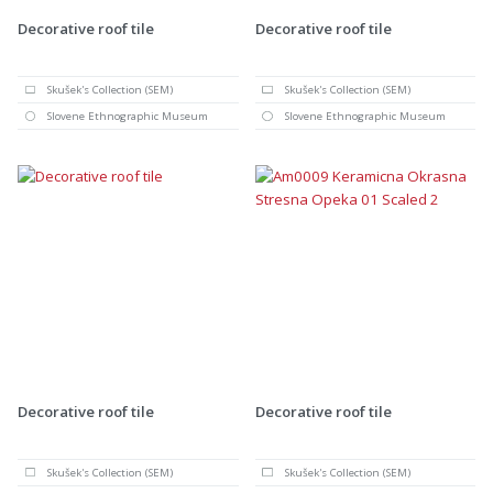
Decorative roof tile
Decorative roof tile
Skušek's Collection (SEM)
Skušek's Collection (SEM)
Slovene Ethnographic Museum
Slovene Ethnographic Museum
Decorative roof tile
Decorative roof tile
Skušek's Collection (SEM)
Skušek's Collection (SEM)