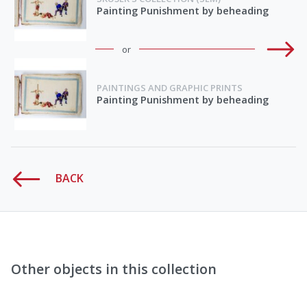
Painting Punishment by beheading
or
PAINTINGS AND GRAPHIC PRINTS
Painting Punishment by beheading
BACK
Other objects in this collection