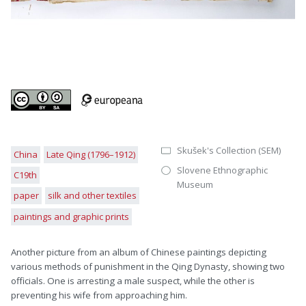
Skušek's Collection (SEM)
China
Late Qing (1796–1912)
Slovene Ethnographic
C19th
Museum
paper
silk and other textiles
paintings and graphic prints
Another picture from an album of Chinese paintings depicting
various methods of punishment in the Qing Dynasty, showing two
officials. One is arresting a male suspect, while the other is
preventing his wife from approaching him.