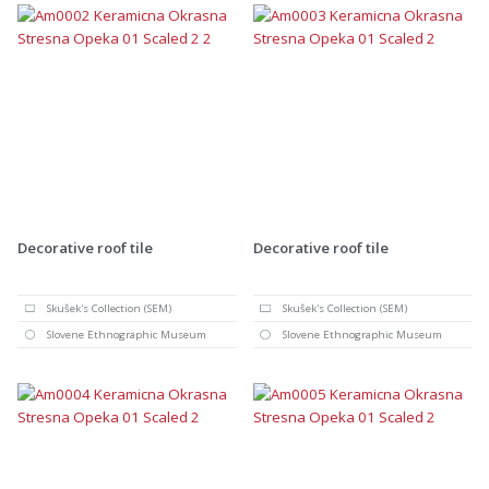
Decorative roof tile
Decorative roof tile
Skušek's Collection (SEM)
Skušek's Collection (SEM)
Slovene Ethnographic Museum
Slovene Ethnographic Museum