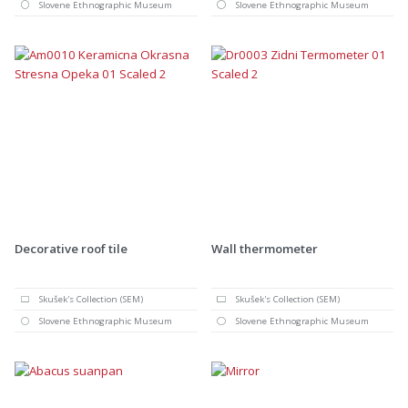
Slovene Ethnographic Museum
Slovene Ethnographic Museum
Decorative roof tile
Wall thermometer
Skušek's Collection (SEM)
Skušek's Collection (SEM)
Slovene Ethnographic Museum
Slovene Ethnographic Museum