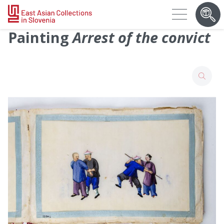
Painting
Arrest of the convict