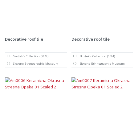
Decorative roof tile
Decorative roof tile
Skušek's Collection (SEM)
Skušek's Collection (SEM)
Slovene Ethnographic Museum
Slovene Ethnographic Museum