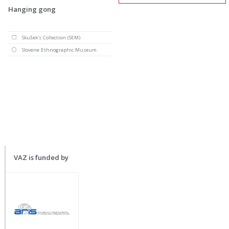
Hanging gong
Skušek's Collection (SEM)
Slovene Ethnographic Museum
VAZ is funded by