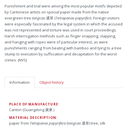
Punishment and trial were among the most popular motifs depicted
by Cantonese artists on special paper made from the native
evergreen tree
tongcao
通草 (
Tetrapanax papyrifer
). Foreign visitors
were especially fascinated by the legal system in which the accused
was not represented and torture was used in court proceedings.
Harsh interrogation methods such as finger snapping, slapping,
and hanging with ropes were of particular interest, as were
punishments ranging from beating with bamboo and tying to a tree
stump to execution by suffocation and decapitation for the worst
crimes. (NVS)
Information
Object history
PLACE OF MANUFACTURE:
Canton (Guangdong 廣東 )
MATERIAL DESCRIPTION:
paper from
Tetrapanex papyrifera
(
tongcao
通草) tree, silk