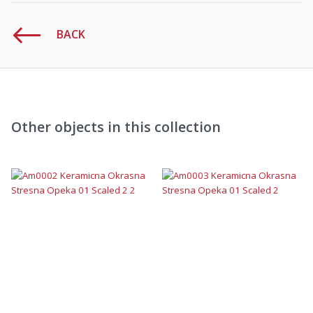
BACK
Other objects in this collection