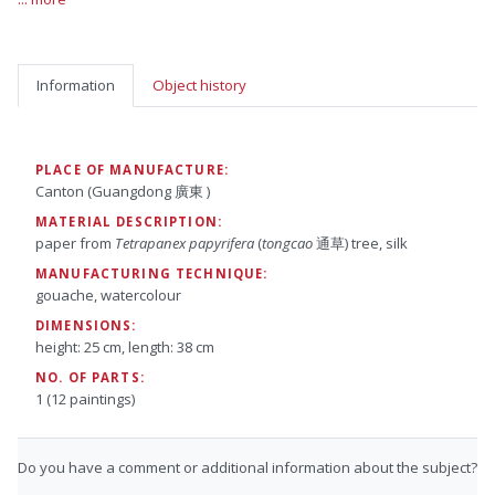
Information
Object history
PLACE OF MANUFACTURE:
Canton (Guangdong 廣東 )
MATERIAL DESCRIPTION:
paper from
Tetrapanex papyrifera
(
tongcao
通草) tree, silk
MANUFACTURING TECHNIQUE:
gouache, watercolour
DIMENSIONS:
height: 25 cm, length: 38 cm
NO. OF PARTS:
1 (12 paintings)
Do you have a comment or additional information about the subject?