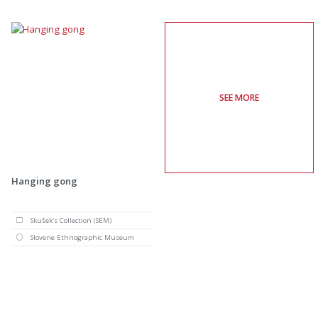
SEE MORE
Hanging gong
Skušek's Collection (SEM)
Slovene Ethnographic Museum