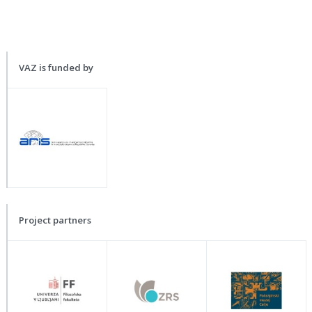
VAZ is funded by
Project partners