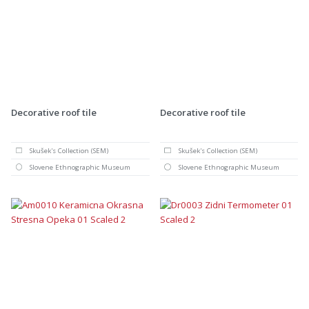
Decorative roof tile
Decorative roof tile
Skušek's Collection (SEM)
Skušek's Collection (SEM)
Slovene Ethnographic Museum
Slovene Ethnographic Museum