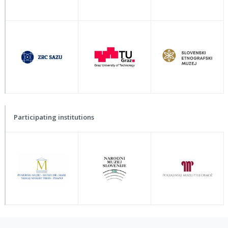
Participating institutions