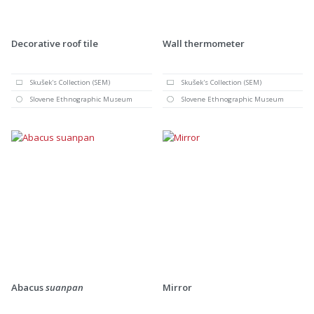
Decorative roof tile
Wall thermometer
Skušek's Collection (SEM)
Skušek's Collection (SEM)
Slovene Ethnographic Museum
Slovene Ethnographic Museum
Abacus
suanpan
Mirror