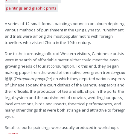
paintings and graphic prints
A series of 12 small-format paintings bound in an album depicting
various methods of punishment in the Qing Dynasty. Punishment
and trials were among the most popular motifs with foreign
travellers who visited China in the 19th century.
Due to the increasing influx of Western visitors, Cantonese artists
were in search of affordable material that could meet the ever-
growing needs of tourist consumption. To this end, they began
making paper from the wood of the native evergreen tree
tongcao
通草 (
Tetrapanax papyrifer
) on which they depicted various aspects
of Chinese society: the court clothes of the Manchu emperors and
their officials, the production of tea and silk, ships in the ports, the
legal system and the punishment of convicts, wedding banquets,
local attractions, birds and insects, theatrical performances, and
many other things that were both strange and attractive to foreign
eyes.
Small, colourful paintings were usually produced in workshops
... more