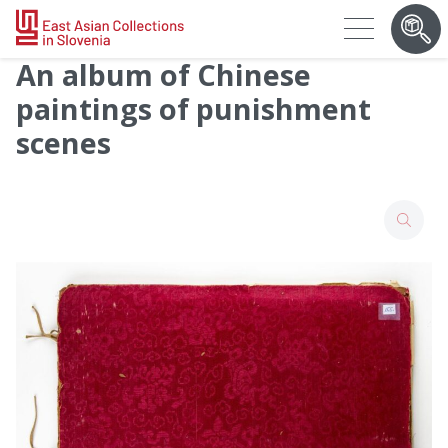
An album of Chinese
paintings of punishment
scenes