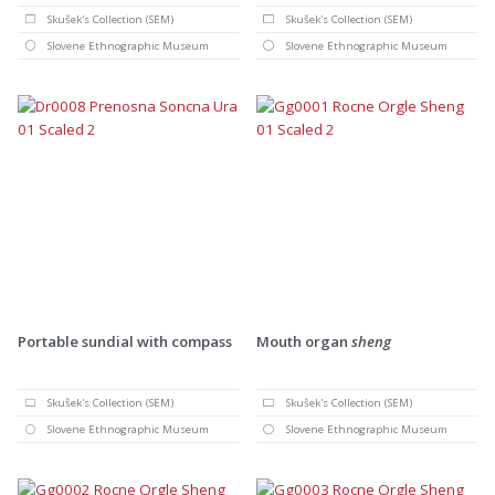
Skušek's Collection (SEM)
Skušek's Collection (SEM)
Slovene Ethnographic Museum
Slovene Ethnographic Museum
Portable sundial with compass
Mouth organ
sheng
Skušek's Collection (SEM)
Skušek's Collection (SEM)
Slovene Ethnographic Museum
Slovene Ethnographic Museum