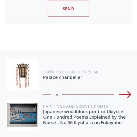
SEND
SKUŠEK'S COLLECTION (SEM)
Palace chandelier
or
PAINTINGS AND GRAPHIC PRINTS
Japanese woodblock print or Ukiyo-e
One Hundred Poems Explained by the
Nurse - No 36 Kiyohara no Fukayabu