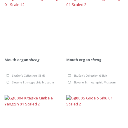
Mouth organ
sheng
Mouth organ
sheng
Skušek's Collection (SEM)
Skušek's Collection (SEM)
Slovene Ethnographic Museum
Slovene Ethnographic Museum