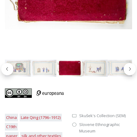
Nazaj
Nap
Skušek's Collection (SEM)
China
Late Qing (1796–1912)
Slovene Ethnographic
C19th
Museum
paper
silk and other textiles