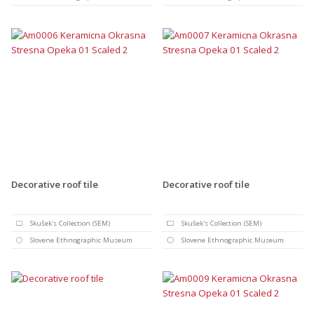
Decorative roof tile
Decorative roof tile
Skušek's Collection (SEM)
Skušek's Collection (SEM)
Slovene Ethnographic Museum
Slovene Ethnographic Museum