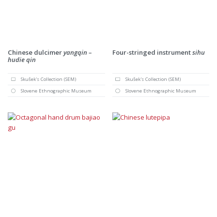
Chinese dulcimer
yangqin –
Four-stringed instrument
sihu
hudie qin
Skušek's Collection (SEM)
Skušek's Collection (SEM)
Slovene Ethnographic Museum
Slovene Ethnographic Museum