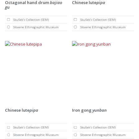
Octagonal hand drum
bajiao
Chinese lute
pipa
gu
Skušek's Collection (SEM)
Skušek's Collection (SEM)
Slovene Ethnographic Museum
Slovene Ethnographic Museum
Chinese lute
pipa
Iron gong
yunban
Skušek's Collection (SEM)
Skušek's Collection (SEM)
Slovene Ethnographic Museum
Slovene Ethnographic Museum