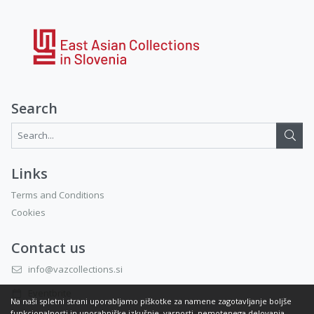
Search
Search...:
Links
Terms and Conditions
Cookies
Contact us
info@vazcollections.si
Eventbrite
Na naši spletni strani uporabljamo piškotke za namene zagotavljanje boljše
funkcionalnosti in uporabniške izkušnje, varnosti, nemotenega delovanja