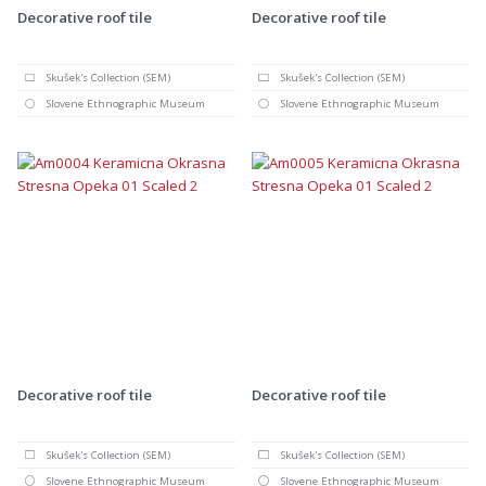
Decorative roof tile
Decorative roof tile
Skušek's Collection (SEM)
Skušek's Collection (SEM)
Slovene Ethnographic Museum
Slovene Ethnographic Museum
Decorative roof tile
Decorative roof tile
Skušek's Collection (SEM)
Skušek's Collection (SEM)
Slovene Ethnographic Museum
Slovene Ethnographic Museum